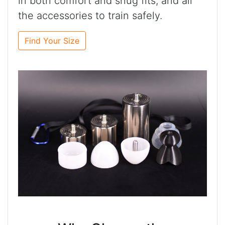
in both comfort and snug fits, and all
the accessories to train safely.
Find Your Size