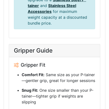
tainer
and
Stainless Steel
Accessories
for maximum
weight capacity at a discounted
bundle price.
Gripper Guide
Gripper Fit
Comfort Fit:
Same size as your P-tainer
—gentler grip, great for longer sessions
Snug Fit:
One size smaller than your P-
tainer—tighter grip if weights are
slipping