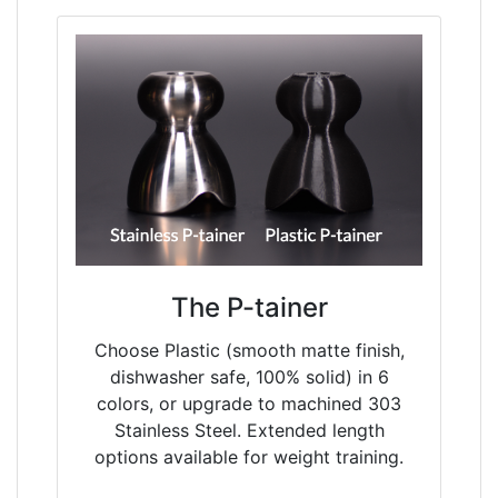
The P-tainer
Choose Plastic (smooth matte finish,
dishwasher safe, 100% solid) in 6
colors, or upgrade to machined 303
Stainless Steel. Extended length
options available for weight training.