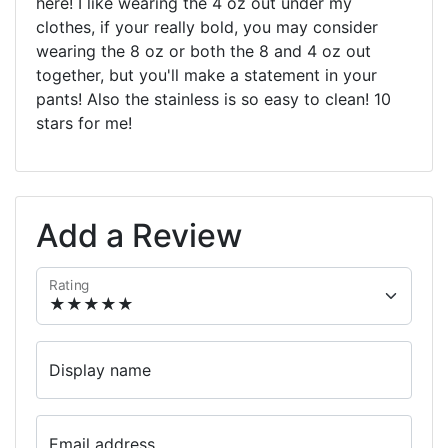
here! I like wearing the 4 oz out under my
clothes, if your really bold, you may consider
wearing the 8 oz or both the 8 and 4 oz out
together, but you'll make a statement in your
pants! Also the stainless is so easy to clean! 10
stars for me!
Add a Review
Rating
Display name
Email address