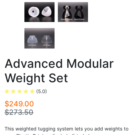
Advanced Modular
Weight Set
(5.0)
$249.00
$273.50
This weighted tugging system lets you add weights to