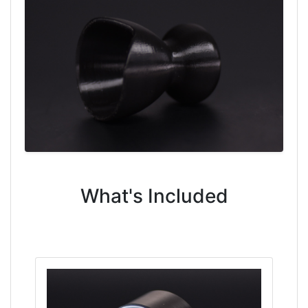
What's Included