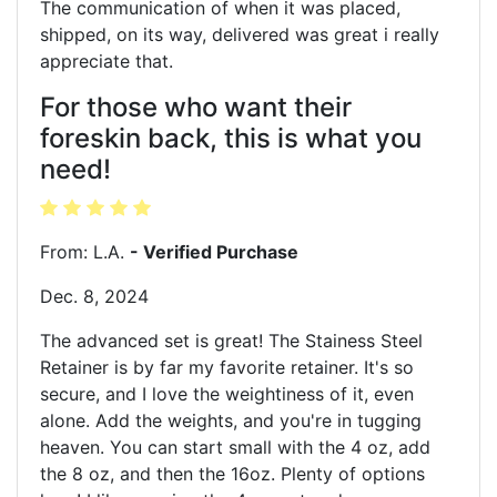
The communication of when it was placed,
shipped, on its way, delivered was great i really
appreciate that.
For those who want their
foreskin back, this is what you
need!
From: L.A.
- Verified Purchase
Dec. 8, 2024
The advanced set is great! The Stainess Steel
Retainer is by far my favorite retainer. It's so
secure, and I love the weightiness of it, even
alone. Add the weights, and you're in tugging
heaven. You can start small with the 4 oz, add
the 8 oz, and then the 16oz. Plenty of options