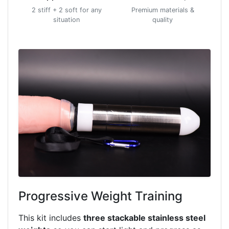
2 stiff + 2 soft for any
Premium materials &
situation
quality
Progressive Weight Training
This kit includes
three stackable stainless steel