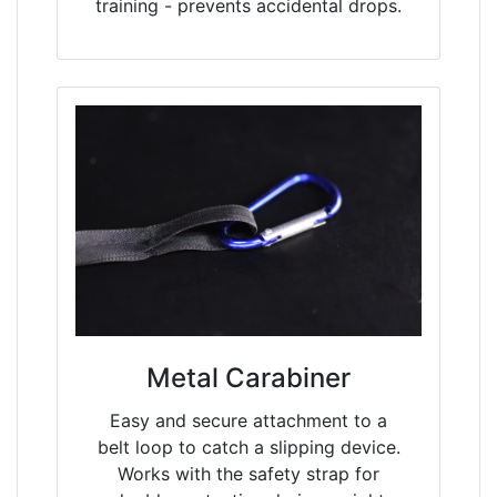
training - prevents accidental drops.
Metal Carabiner
Easy and secure attachment to a
belt loop to catch a slipping device.
Works with the safety strap for