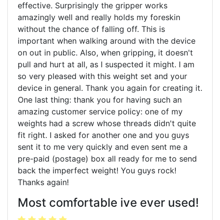
effective. Surprisingly the gripper works
amazingly well and really holds my foreskin
without the chance of falling off. This is
important when walking around with the device
on out in public. Also, when gripping, it doesn't
pull and hurt at all, as I suspected it might. I am
so very pleased with this weight set and your
device in general. Thank you again for creating it.
One last thing: thank you for having such an
amazing customer service policy: one of my
weights had a screw whose threads didn't quite
fit right. I asked for another one and you guys
sent it to me very quickly and even sent me a
pre-paid (postage) box all ready for me to send
back the imperfect weight! You guys rock!
Thanks again!
Most comfortable ive ever used!