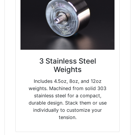
3 Stainless Steel
Weights
Includes 4.5oz, 8oz, and 12oz
weights. Machined from solid 303
stainless steel for a compact,
durable design. Stack them or use
individually to customize your
tension.