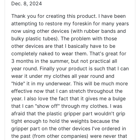
Dec. 8, 2024
Thank you for creating this product. I have been
attempting to restore my foreskin for many years
now using other devices (with rubber bands and
bulky plastic tubes). The problem with those
other devices are that I basically have to be
completely naked to wear them. That's great for
3 months in the summer, but not practical all
year round. Finally your product is such that I can
wear it under my clothes all year round and
"hide" it in my underwear. This will be much more
effective now that I can stretch throughout the
year. I also love the fact that it gives me a bulge
that I can "show off" through my clothes. I was
afraid that the plastic gripper part wouldn't grip
tight enough to hold the weights because the
gripper part on the other devices I've ordered in
the past (from other companies) were never that