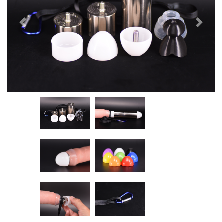
Previous
Next