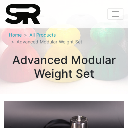
Home
All Products
Advanced Modular Weight Set
Advanced Modular
Weight Set