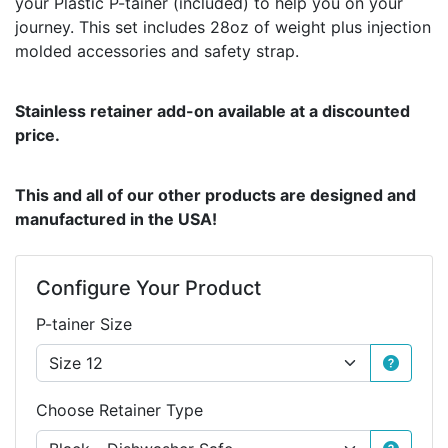
your Plastic P-tainer (included) to help you on your
journey. This set includes 28oz of weight plus injection
molded accessories and safety strap.
Stainless retainer add-on available at a discounted
price.
This and all of our other products are designed and
manufactured in the USA!
Configure Your Product
P-tainer Size
Choose Retainer Type