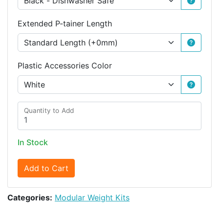
Extended P-tainer Length
Plastic Accessories Color
Quantity to Add
In Stock
Add to Cart
Categories:
Modular Weight Kits