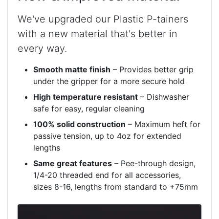
We've upgraded our Plastic P-tainers
with a new material that's better in
every way.
Smooth matte finish
– Provides better grip
under the gripper for a more secure hold
High temperature resistant
– Dishwasher
safe for easy, regular cleaning
100% solid construction
– Maximum heft for
passive tension, up to 4oz for extended
lengths
Same great features
– Pee-through design,
1/4-20 threaded end for all accessories,
sizes 8-16, lengths from standard to +75mm