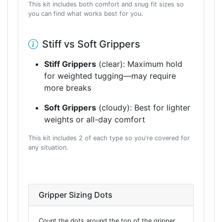
This kit includes both comfort and snug fit sizes so
you can find what works best for you.
Stiff vs Soft Grippers
Stiff Grippers
(clear): Maximum hold
for weighted tugging—may require
more breaks
Soft Grippers
(cloudy): Best for lighter
weights or all-day comfort
This kit includes 2 of each type so you're covered for
any situation.
Gripper Sizing Dots
Count the dots around the top of the gripper