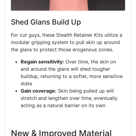
Shed Glans Build Up
For cut guys, these Stealth Retainer Kits utilize a
modular gripping system to pull skin up around
the glans to protect those erogenous zones.
Regain sensitivity:
Over time, the skin on
and around the glans will shed tougher
buildup, returning to a softer, more sensitive
state
Gain coverage:
Skin being pulled up will
stretch and lengthen over time, eventually
acting as a natural barrier on its own
New & Improved Material