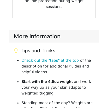
double protection during weight
sessions.
More Information
Tips and Tricks
Check out the
"tabs"
at the top
of the
description for additional guides and
helpful videos
Start with the 4.5oz weight
and work
your way up as your skin adapts to
weighted tugging
Standing most of the day? Weights are