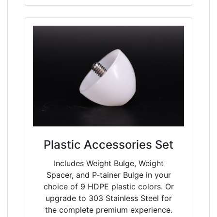
Plastic Accessories Set
Includes Weight Bulge, Weight
Spacer, and P-tainer Bulge in your
choice of 9 HDPE plastic colors. Or
upgrade to 303 Stainless Steel for
the complete premium experience.