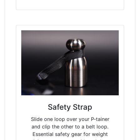
Safety Strap
Slide one loop over your P-tainer
and clip the other to a belt loop.
Essential safety gear for weight