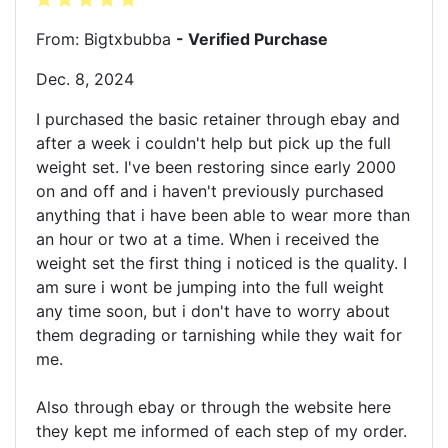
From: Bigtxbubba
- Verified Purchase
Dec. 8, 2024
I purchased the basic retainer through ebay and
after a week i couldn't help but pick up the full
weight set. I've been restoring since early 2000
on and off and i haven't previously purchased
anything that i have been able to wear more than
an hour or two at a time. When i received the
weight set the first thing i noticed is the quality. I
am sure i wont be jumping into the full weight
any time soon, but i don't have to worry about
them degrading or tarnishing while they wait for
me.
Also through ebay or through the website here
they kept me informed of each step of my order.