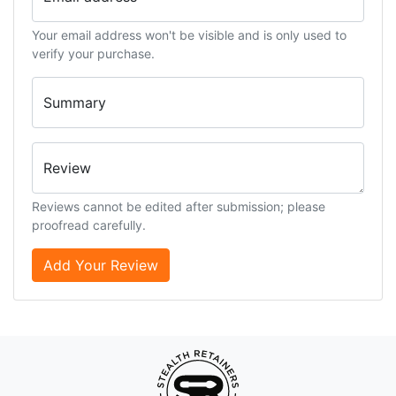
Your email address won't be visible and is only used to
verify your purchase.
Summary
Review
Reviews cannot be edited after submission; please
proofread carefully.
Add Your Review