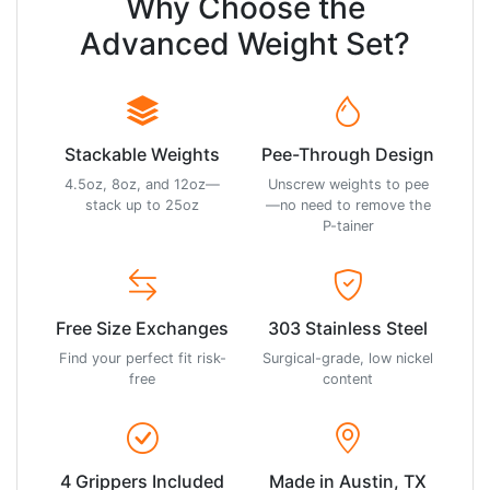
Why Choose the
Advanced Weight Set?
Stackable Weights
Pee-Through Design
4.5oz, 8oz, and 12oz—
Unscrew weights to pee
stack up to 25oz
—no need to remove the
P-tainer
Free Size Exchanges
303 Stainless Steel
Find your perfect fit risk-
Surgical-grade, low nickel
free
content
4 Grippers Included
Made in Austin, TX