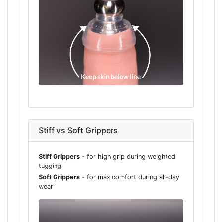
Stiff vs Soft Grippers
Stiff Grippers
- for high grip during weighted
tugging
Soft Grippers
- for max comfort during all-day
wear