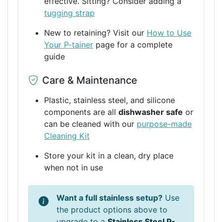
effective. Sitting? Consider adding a
tugging strap
New to retaining? Visit our
How to Use
Your P-tainer
page for a complete
guide
Care & Maintenance
Plastic, stainless steel, and silicone
components are all
dishwasher safe
or
can be cleaned with our
purpose-made
Cleaning Kit
Store your kit in a clean, dry place
when not in use
Want a full stainless setup?
Use
the product options above to
upgrade to a
Stainless Steel P-