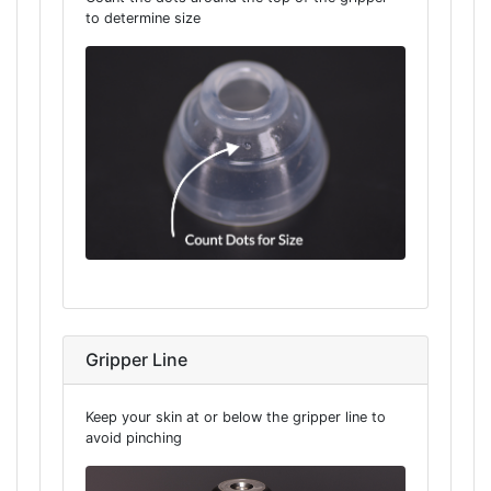
to determine size
Gripper Line
Keep your skin at or below the gripper line to
avoid pinching