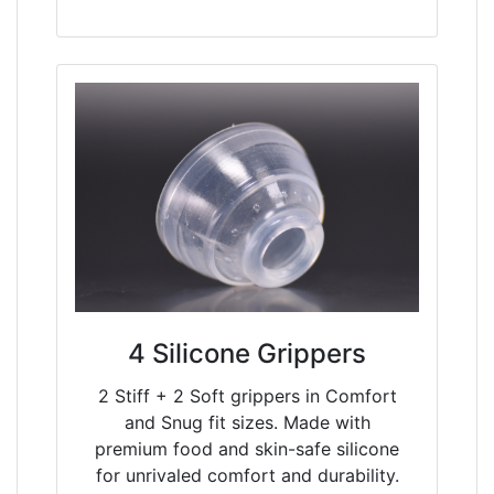
4 Silicone Grippers
2 Stiff + 2 Soft grippers in Comfort
and Snug fit sizes. Made with
premium food and skin-safe silicone
for unrivaled comfort and durability.