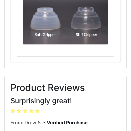
Product Reviews
Surprisingly great!
From: Drew S.
- Verified Purchase