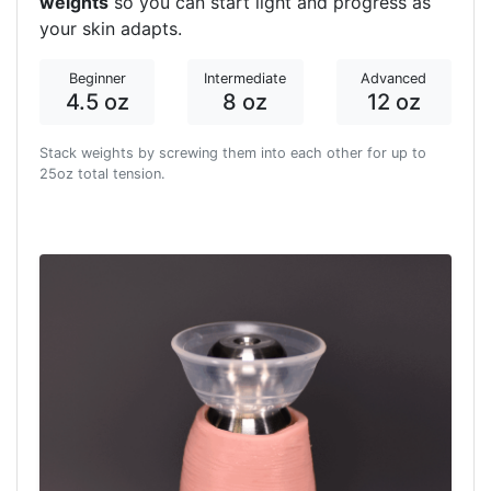
weights
so you can start light and progress as
your skin adapts.
Beginner
Intermediate
Advanced
4.5 oz
8 oz
12 oz
Stack weights by screwing them into each other for up to
25oz total tension.