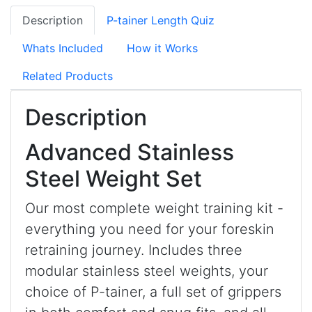
Description
P-tainer Length Quiz
Whats Included
How it Works
Related Products
Description
Advanced Stainless
Steel Weight Set
Our most complete weight training kit -
everything you need for your foreskin
retraining journey. Includes three
modular stainless steel weights, your
choice of P-tainer, a full set of grippers