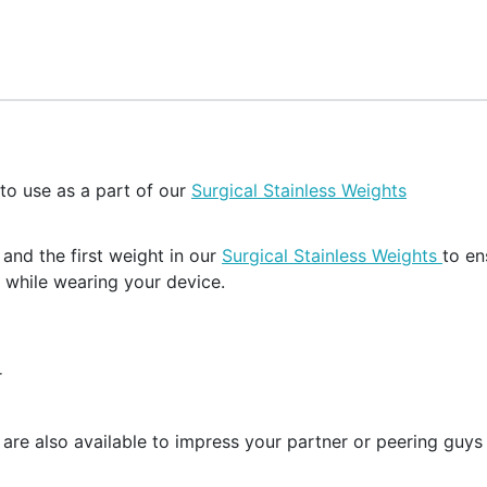
 to use as a part of our
Surgical Stainless Weights
and the first weight in our
Surgical Stainless Weights
to en
 while wearing your device.
r
 are also available to impress your partner or peering guys a