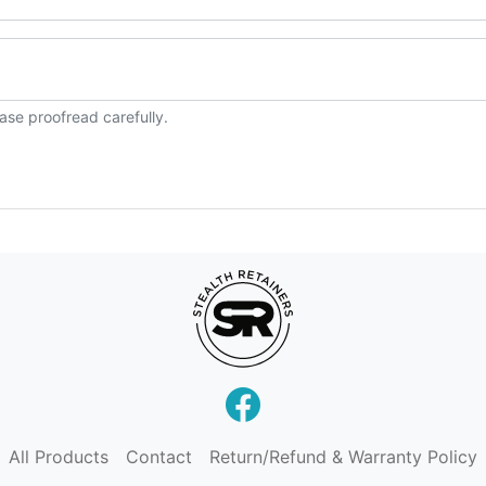
ase proofread carefully.
All Products
Contact
Return/Refund & Warranty Policy