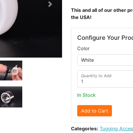
Next
This and all of our other 
the USA!
Configure Your Pro
Color
Quantity to Add
In Stock
Add to Cart
Categories:
Tugging Acces