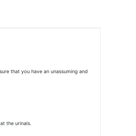
sure that you have an unassuming and
t the urinals.