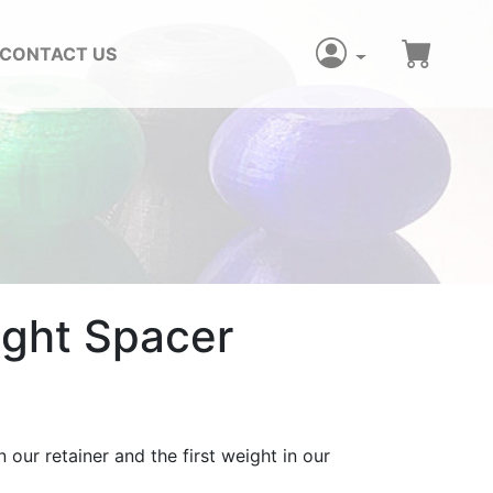
CONTACT US
ight Spacer
 our retainer and the first weight in our