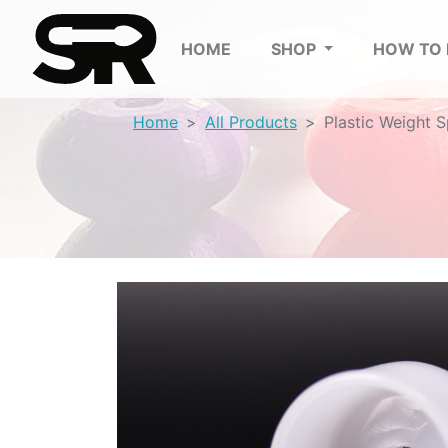
HOME
SHOP
HOW TO
Home
All Products
Plastic Weight 