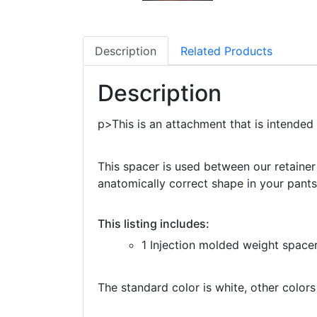
Description
Related Products
Description
p>This is an attachment that is intended
This spacer is used between our retainer 
anatomically correct shape in your pants
This listing includes:
1 Injection molded weight space
The standard color is white, other colors