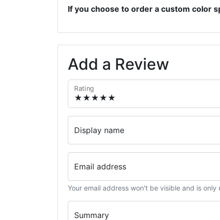
If you choose to order a custom color s
Add a Review
Rating
Display name
Email address
Your email address won't be visible and is only
Summary