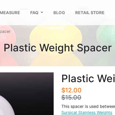
 MEASURE
FAQ
BLOG
RETAIL STORE
Spacer
Plastic Weight Spacer
Plastic We
$12.00
$15.00
This spacer is used between
Surgical Stainless Weights