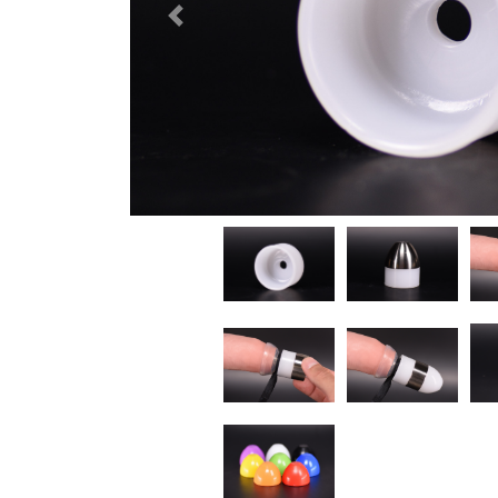
Previous