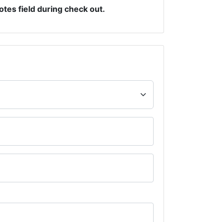
otes field during check out.