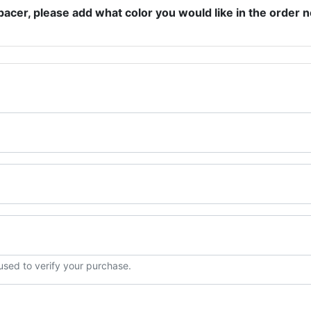
pacer, please add what color you would like in the order n
 used to verify your purchase.