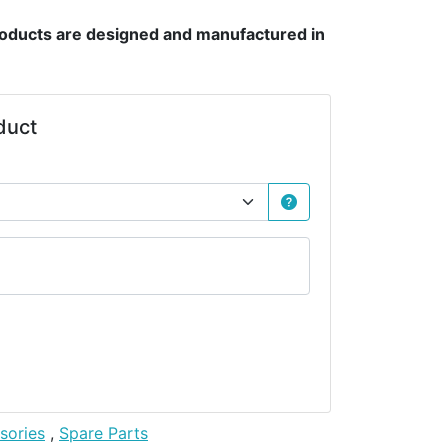
products are designed and manufactured in
duct
sories
,
Spare Parts