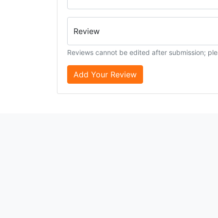
Review
Reviews cannot be edited after submission; ple
Add Your Review