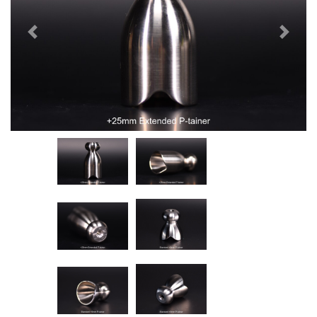
Previous
Next