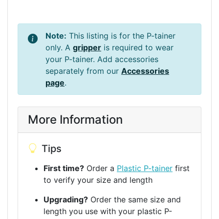
Note:
This listing is for the P-tainer
only. A
gripper
is required to wear
your P-tainer. Add accessories
separately from our
Accessories
page
.
More Information
Tips
First time?
Order a
Plastic P-tainer
first
to verify your size and length
Upgrading?
Order the same size and
length you use with your plastic P-