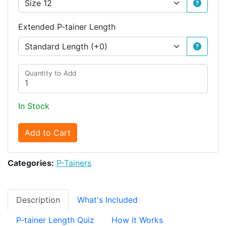
Extended P-tainer Length
Quantity to Add
In Stock
Add to Cart
Categories:
P-Tainers
Description
What's Included
P-tainer Length Quiz
How it Works