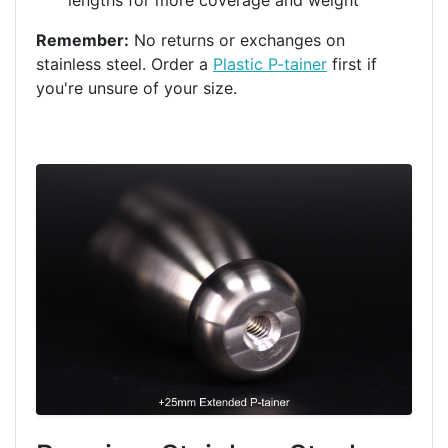
lengths for more coverage and weight
Remember:
No returns or exchanges on
stainless steel. Order a
Plastic P-tainer
first if
you're unsure of your size.