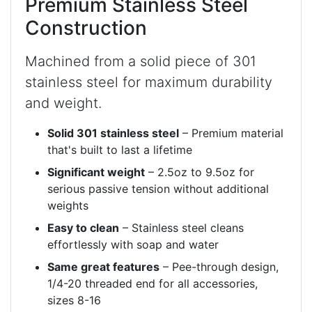
Premium Stainless Steel
Construction
Machined from a solid piece of 301
stainless steel for maximum durability
and weight.
Solid 301 stainless steel
– Premium material
that's built to last a lifetime
Significant weight
– 2.5oz to 9.5oz for
serious passive tension without additional
weights
Easy to clean
– Stainless steel cleans
effortlessly with soap and water
Same great features
– Pee-through design,
1/4-20 threaded end for all accessories,
sizes 8-16