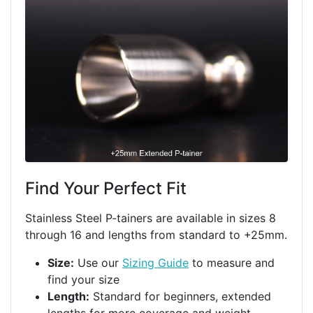
Find Your Perfect Fit
Stainless Steel P-tainers are available in sizes 8
through 16 and lengths from standard to +25mm.
Size:
Use our
Sizing Guide
to measure and
find your size
Length:
Standard for beginners, extended