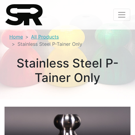
Home
All Products
Stainless Steel P-Tainer Only
Stainless Steel P-
Tainer Only