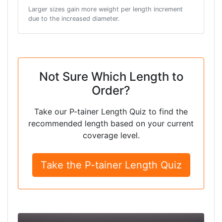
Larger sizes gain more weight per length increment
due to the increased diameter.
Not Sure Which Length to
Order?
Take our P-tainer Length Quiz to find the
recommended length based on your current
coverage level.
Take the P-tainer Length Quiz