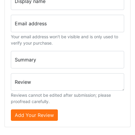
Display name
Email address
Your email address won't be visible and is only used to
verify your purchase.
Summary
Review
Reviews cannot be edited after submission; please
proofread carefully.
Add Your Review