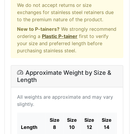
We do not accept returns or size
exchanges for stainless steel retainers due
to the premium nature of the product.
New to P-tainers?
We strongly recommend
ordering a
Plastic P-tainer
first to verify
your size and preferred length before
purchasing stainless steel.
Approximate Weight by Size &
Length
All weights are approximate and may vary
slightly.
Size
Size
Size
Size
Size
Length
8
10
12
14
16