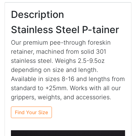
Description
Stainless Steel P-tainer
Our premium pee-through foreskin
retainer, machined from solid 301
stainless steel. Weighs 2.5-9.5oz
depending on size and length.
Available in sizes 8-16 and lengths from
standard to +25mm. Works with all our
grippers, weights, and accessories.
Find Your Size