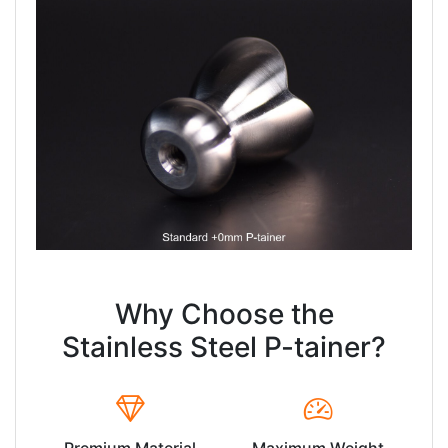
Why Choose the
Stainless Steel P-tainer?
Premium Material
Maximum Weight