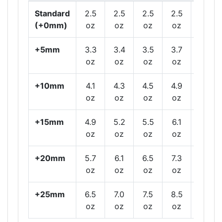
Standard
2.5
2.5
2.5
2.5
2.5
(+0mm)
oz
oz
oz
oz
oz
+5mm
3.3
3.4
3.5
3.7
3.9
oz
oz
oz
oz
oz
+10mm
4.1
4.3
4.5
4.9
5.3
oz
oz
oz
oz
oz
+15mm
4.9
5.2
5.5
6.1
6.7
oz
oz
oz
oz
oz
+20mm
5.7
6.1
6.5
7.3
8.1
oz
oz
oz
oz
oz
+25mm
6.5
7.0
7.5
8.5
9.5
oz
oz
oz
oz
oz