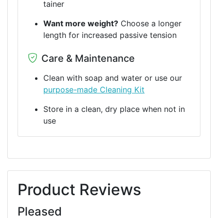
tainer
Want more weight?
Choose a longer
length for increased passive tension
Care & Maintenance
Clean with soap and water or use our
purpose-made Cleaning Kit
Store in a clean, dry place when not in
use
Product Reviews
Pleased