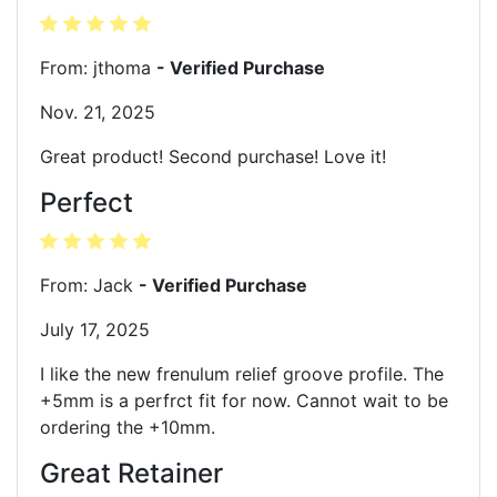
From: jthoma
- Verified Purchase
Nov. 21, 2025
Great product! Second purchase! Love it!
Perfect
From: Jack
- Verified Purchase
July 17, 2025
I like the new frenulum relief groove profile. The
+5mm is a perfrct fit for now. Cannot wait to be
ordering the +10mm.
Great Retainer