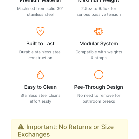
Machined from solid 301
2.5oz to 9.5oz for
stainless steel
serious passive tension
Built to Last
Modular System
Durable stainless steel
Compatible with weights
construction
& straps
Easy to Clean
Pee-Through Design
Stainless steel cleans
No need to remove for
effortlessly
bathroom breaks
Important: No Returns or Size
Exchanges