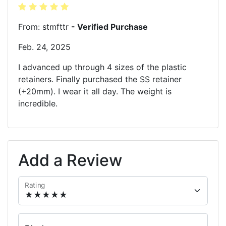
From: stmfttr
- Verified Purchase
Feb. 24, 2025
I advanced up through 4 sizes of the plastic
retainers. Finally purchased the SS retainer
(+20mm). I wear it all day. The weight is
incredible.
Add a Review
Rating