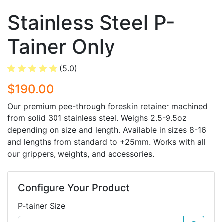
Stainless Steel P-
Tainer Only
(5.0)
$190.00
Our premium pee-through foreskin retainer machined
from solid 301 stainless steel. Weighs 2.5-9.5oz
depending on size and length. Available in sizes 8-16
and lengths from standard to +25mm. Works with all
our grippers, weights, and accessories.
Configure Your Product
P-tainer Size