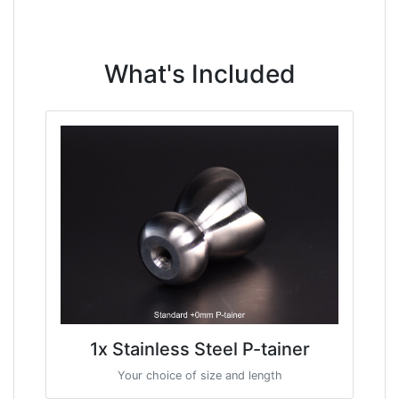
What's Included
1x Stainless Steel P-tainer
Your choice of size and length