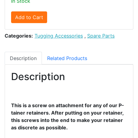
In Stock
Add to Cart
Categories:
Tugging Accessories
,
Spare Parts
Description
Related Products
Description
This is a screw on attachment for any of our P-
tainer retainers. After putting on your retainer,
this screws into the end to make your retainer
as discrete as possible.