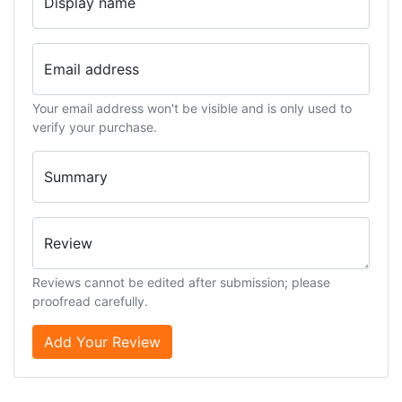
Display name
Email address
Your email address won't be visible and is only used to
verify your purchase.
Summary
Review
Reviews cannot be edited after submission; please
proofread carefully.
Add Your Review