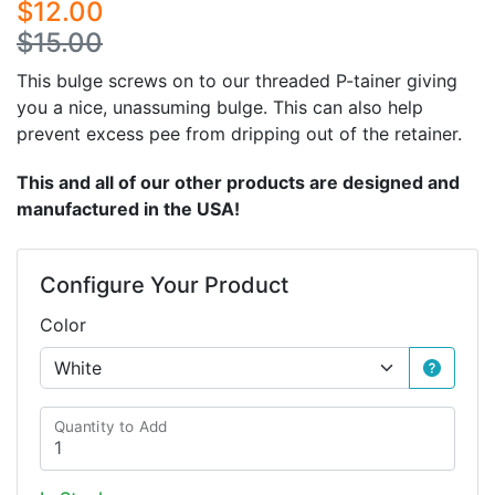
$12.00
$15.00
This bulge screws on to our threaded P-tainer giving
you a nice, unassuming bulge. This can also help
prevent excess pee from dripping out of the retainer.
This and all of our other products are designed and
manufactured in the USA!
Configure Your Product
Color
Quantity to Add