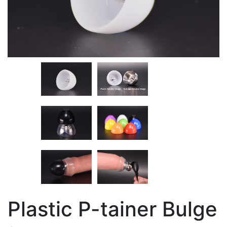
Plastic P-tainer Bulge