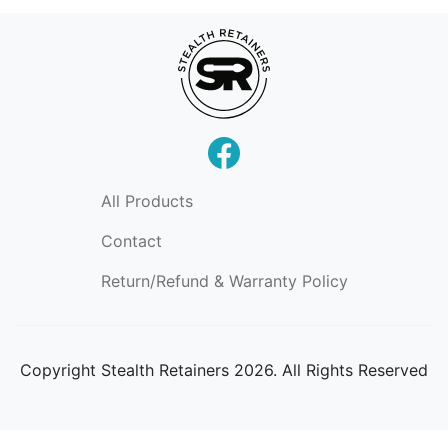
All Products
Contact
Return/Refund & Warranty Policy
Copyright
Stealth Retainers 2026. All Rights Reserved