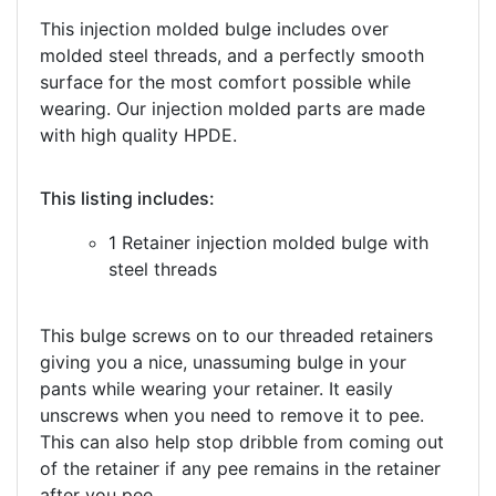
This injection molded bulge includes over
molded steel threads, and a perfectly smooth
surface for the most comfort possible while
wearing. Our injection molded parts are made
with high quality HPDE.
This listing includes:
1 Retainer injection molded bulge with
steel threads
This bulge screws on to our threaded retainers
giving you a nice, unassuming bulge in your
pants while wearing your retainer. It easily
unscrews when you need to remove it to pee.
This can also help stop dribble from coming out
of the retainer if any pee remains in the retainer
after you pee.