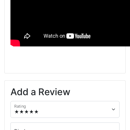
Add a Review
Rating