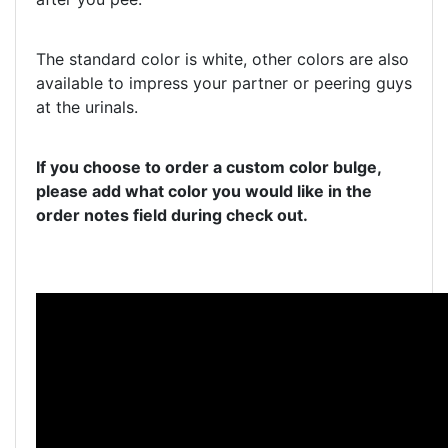
The standard color is white, other colors are also
available to impress your partner or peering guys
at the urinals.
If you choose to order a custom color bulge,
please add what color you would like in the
order notes field during check out.