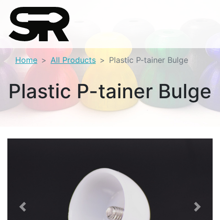
Home
All Products
Plastic P-tainer Bulge
Plastic P-tainer Bulge
Previous
Next