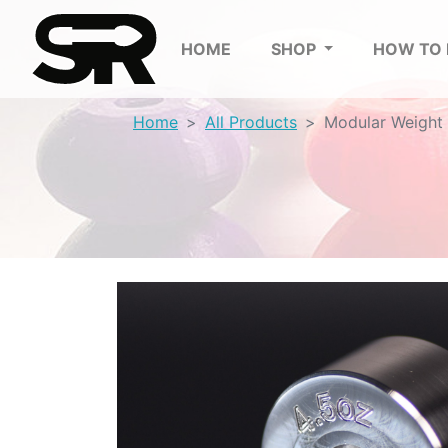
HOME
SHOP
HOW TO
Home
All Products
Modular Weight 