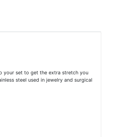
o your set to get the extra stretch you
inless steel used in jewelry and surgical