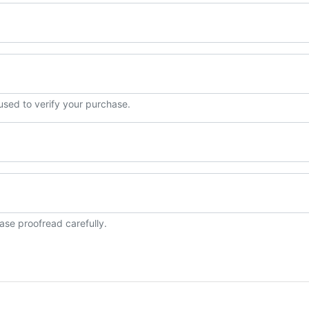
 used to verify your purchase.
ase proofread carefully.