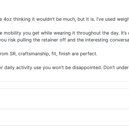
he 4oz thinking it wouldn’t be much, but it is. I’ve used wei
e mobility you get while wearing it throughout the day. It’
u risk pulling the retainer off and the interesting conversa
om SR, craftsmanship, fit, finish are perfect.
r daily activity use you won’t be disappointed. Don’t undere