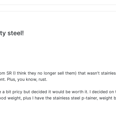
ty steel!
om SR (I think they no longer sell them) that wasn't stainles
nt. Plus, you know, rust.
e a bit pricy but decided it would be worth it. I decided on
ood weight, plus I have the stainless steel p-tainer, weight 