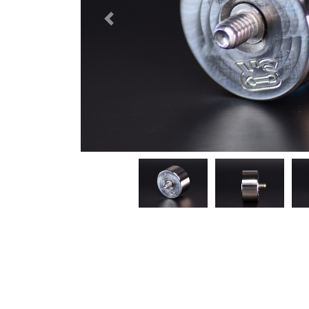
Previous