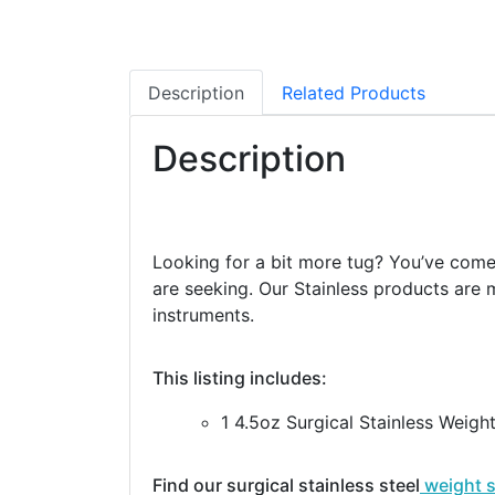
Description
Related Products
Description
Looking for a bit more tug? You’ve come t
are seeking. Our Stainless products are m
instruments.
This listing includes:
1 4.5oz Surgical Stainless Weigh
Find our surgical stainless steel
weight 