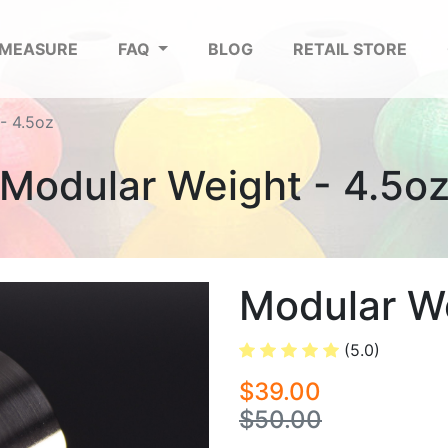
 MEASURE
FAQ
BLOG
RETAIL STORE
- 4.5oz
Modular Weight - 4.5o
Modular We
(5.0)
$39.00
$50.00