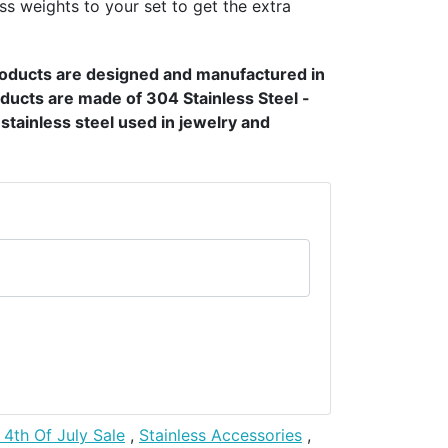
ss weights to your set to get the extra
products are designed and manufactured in
ducts are made of 304 Stainless Steel -
t stainless steel used in jewelry and
 4th Of July Sale
,
Stainless Accessories
,