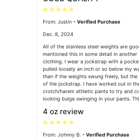
From: Justin
- Verified Purchase
Dec. 8, 2024
All of the stainless steel weights are goo
mentioned this in some detail in another 
clothing. I wear a jockstrap with a pocke
pulled loosely an inch or so below my wa
than if the weights swung freely, but the
of the jockstrap. I have worked out in t
crotch/harem athletic pants to try and co
looking bulge swinging in your pants. Th
4 oz review
From: Johnny B.
- Verified Purchase