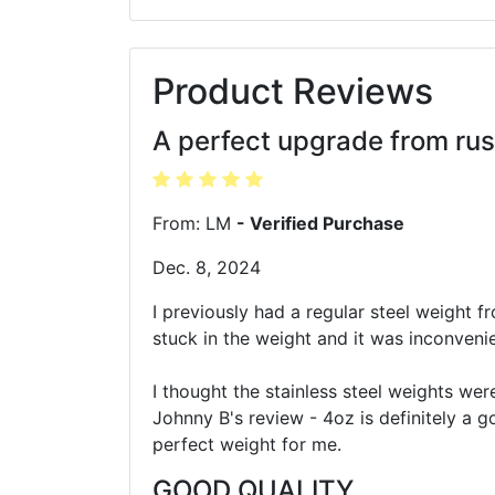
Product Reviews
A perfect upgrade from rus
From: LM
- Verified Purchase
Dec. 8, 2024
I previously had a regular steel weight fr
stuck in the weight and it was inconvenie
I thought the stainless steel weights wer
Johnny B's review - 4oz is definitely a g
perfect weight for me.
GOOD QUALITY