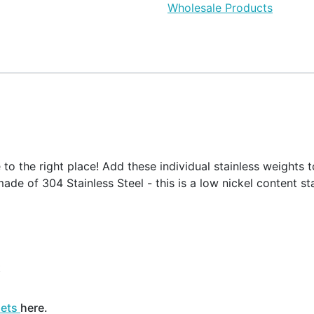
Wholesale Products
o the right place! Add these individual stainless weights t
ade of 304 Stainless Steel - this is a low nickel content sta
t
sets
here.