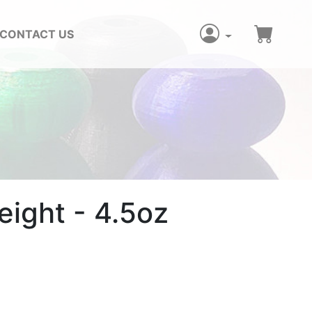
CONTACT US
z
ight - 4.5oz