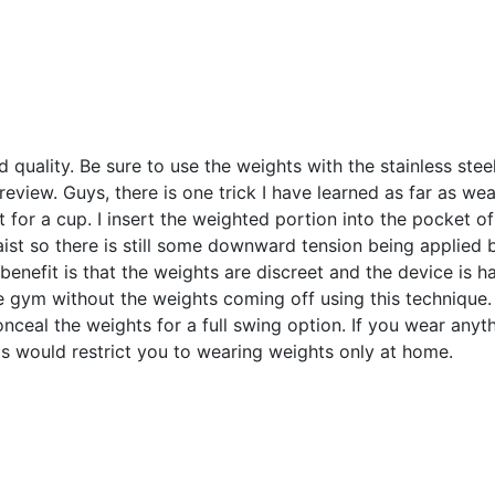
d quality. Be sure to use the weights with the stainless stee
review. Guys, there is one trick I have learned as far as we
t for a cup. I insert the weighted portion into the pocket of
ist so there is still some downward tension being applied b
 benefit is that the weights are discreet and the device is h
he gym without the weights coming off using this technique
nceal the weights for a full swing option. If you wear anyth
is would restrict you to wearing weights only at home.