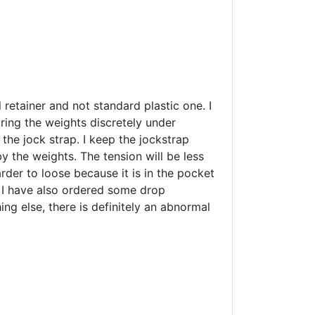
l retainer and not standard plastic one. I
aring the weights discretely under
 the jock strap. I keep the jockstrap
y the weights. The tension will be less
arder to loose because it is in the pocket
. I have also ordered some drop
ing else, there is definitely an abnormal