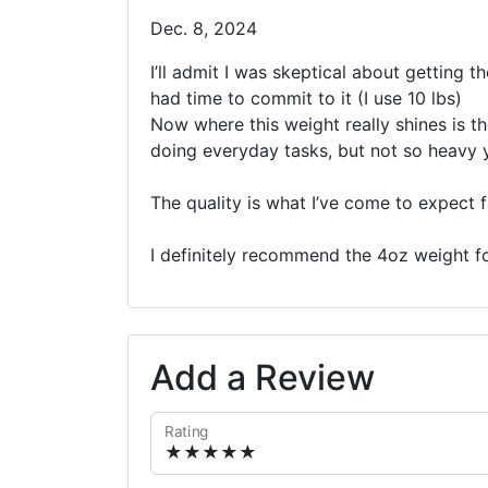
Dec. 8, 2024
I’ll admit I was skeptical about getting t
had time to commit to it (I use 10 lbs)
Now where this weight really shines is th
doing everyday tasks, but not so heavy yo
The quality is what I’ve come to expect fr
I definitely recommend the 4oz weight fo
Add a Review
Rating