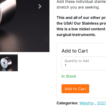
Add these individual stainle
stretch you are seeking.
Next
This and all of our other 
the USA! Our Stainless pro
this is a low nickel conten
surgical instruments.
Add to Cart
Quantity to Add
In Stock
Add to Cart
Categories:
Weights
,
2021