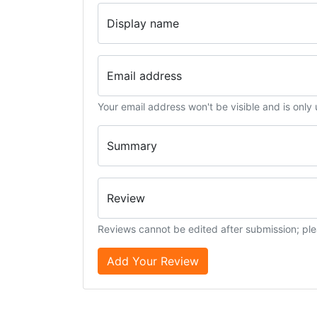
Display name
Email address
Your email address won't be visible and is only
Summary
Review
Reviews cannot be edited after submission; ple
Add Your Review