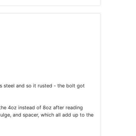
s steel and so it rusted - the bolt got
 the 4oz instead of 8oz after reading
bulge, and spacer, which all add up to the