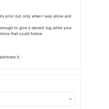
ghts prior but only when I was alone and
s enough to give a decent tug while your
tions that could follow.
stimate it.