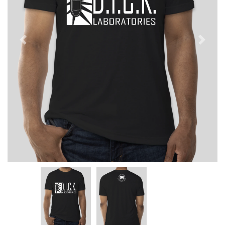
Previous
Next