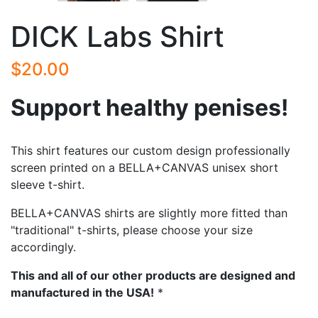
DICK Labs Shirt
$20.00
Support healthy penises!
This shirt features our custom design professionally
screen printed on a BELLA+CANVAS unisex short
sleeve t-shirt.
BELLA+CANVAS shirts are slightly more fitted than
"traditional" t-shirts, please choose your size
accordingly.
This and all of our other products are designed and
manufactured in the USA!
*