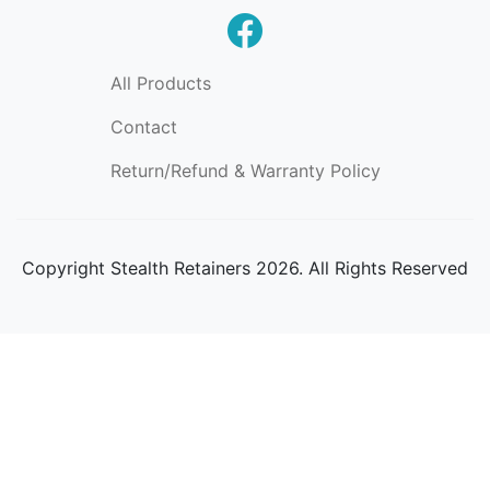
All Products
Contact
Return/Refund & Warranty Policy
Copyright
Stealth Retainers 2026. All Rights Reserved