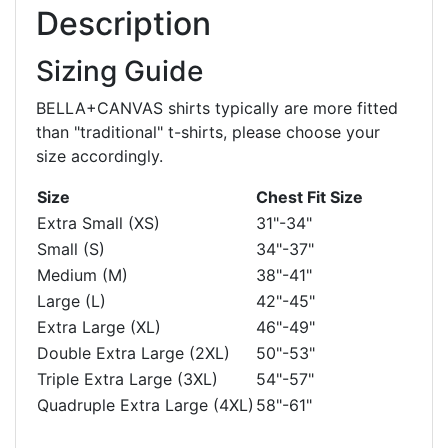
Description
Sizing Guide
BELLA+CANVAS shirts typically are more fitted
than "traditional" t-shirts, please choose your
size accordingly.
Size
Chest Fit Size
Extra Small (XS)
31"-34"
Small (S)
34"-37"
Medium (M)
38"-41"
Large (L)
42"-45"
Extra Large (XL)
46"-49"
Double Extra Large (2XL)
50"-53"
Triple Extra Large (3XL)
54"-57"
Quadruple Extra Large (4XL)
58"-61"