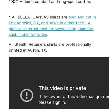
100% Airlume combed and ring-spun cotton.
* All BELLA+CANVAS shirts are
died and cut in
Los Angeles, CA, and sewn in either their LA
plant or international no-sweat-shop, humane,
sustainable factories
.
All Stealth Retainers shirts are professionally
printed in Austin, TX.