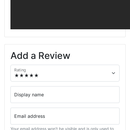
Add a Review
Rating
Display name
Email address
Your email address won't be visible and is only used to