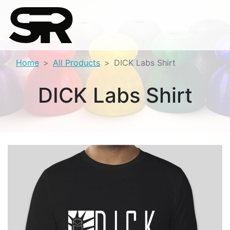
Home
All Products
DICK Labs Shirt
DICK Labs Shirt