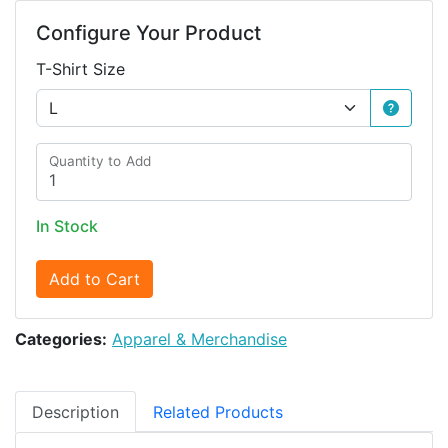
Configure Your Product
T-Shirt Size
Quantity to Add
In Stock
Add to Cart
Categories:
Apparel & Merchandise
Description
Related Products