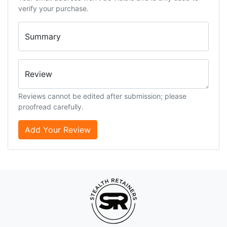
verify your purchase.
Summary
Review
Reviews cannot be edited after submission; please
proofread carefully.
Add Your Review