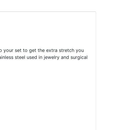
o your set to get the extra stretch you
inless steel used in jewelry and surgical