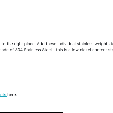
o the right place! Add these individual stainless weights t
ade of 304 Stainless Steel - this is a low nickel content sta
sets
here.