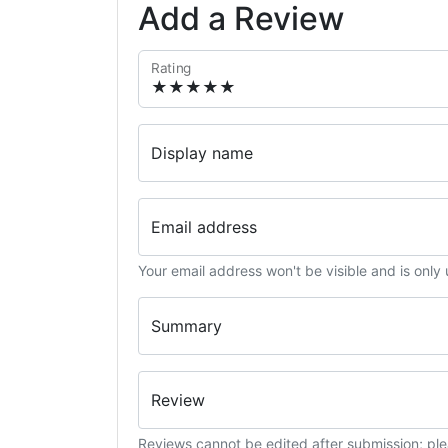
Add a Review
Rating
Display name
Email address
Your email address won't be visible and is only
Summary
Review
Reviews cannot be edited after submission; ple