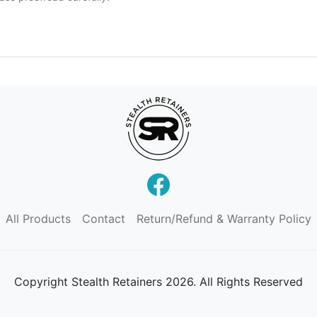
All Products
Contact
Return/Refund & Warranty Policy
Copyright
Stealth Retainers 2026. All Rights Reserved