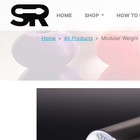
HOME
SHOP
HOW TO
Home
All Products
Modular Weight 