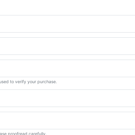
 used to verify your purchase.
ase proofread carefully.