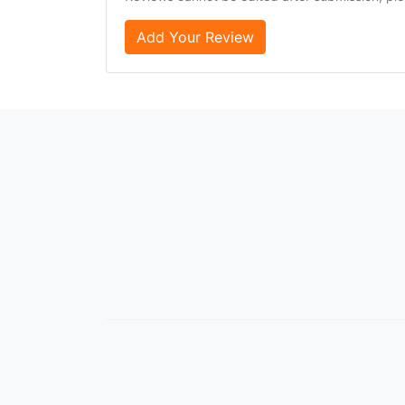
Add Your Review