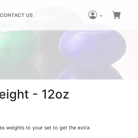
CONTACT US
ight - 12oz
ss weights to your set to get the extra