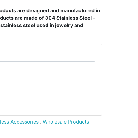
products are designed and manufactured in
ducts are made of 304 Stainless Steel -
t stainless steel used in jewelry and
nless Accessories
,
Wholesale Products