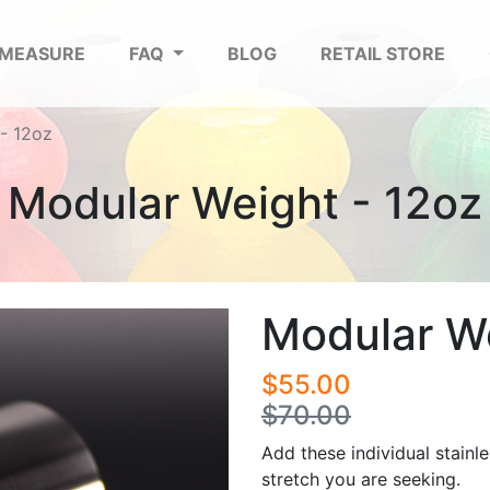
 MEASURE
FAQ
BLOG
RETAIL STORE
- 12oz
Modular Weight - 12oz
Modular We
$55.00
$70.00
Add these individual stainle
stretch you are seeking.