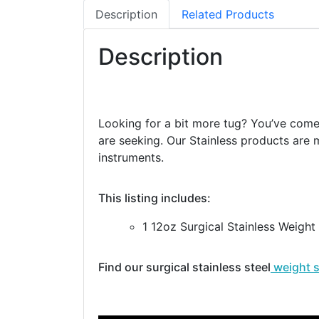
Description
Related Products
Description
Looking for a bit more tug? You’ve come t
are seeking. Our Stainless products are m
instruments.
This listing includes:
1 12oz Surgical Stainless Weight
Find our surgical stainless steel
weight 