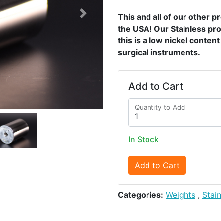
This and all of our other 
Next
the USA! Our Stainless pro
this is a low nickel conten
surgical instruments.
Add to Cart
Quantity to Add
In Stock
Add to Cart
Categories:
Weights
,
Stai