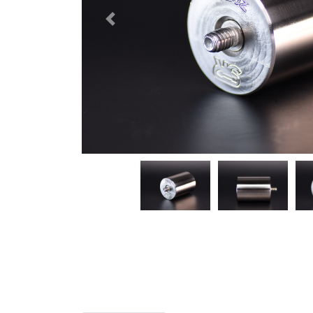
Previous