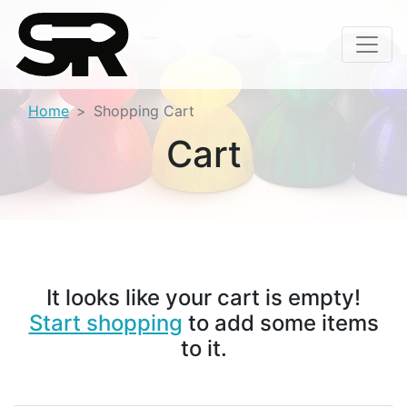
Home
Shopping Cart
Cart
It looks like your cart is empty!
Start shopping
to add some items
to it.