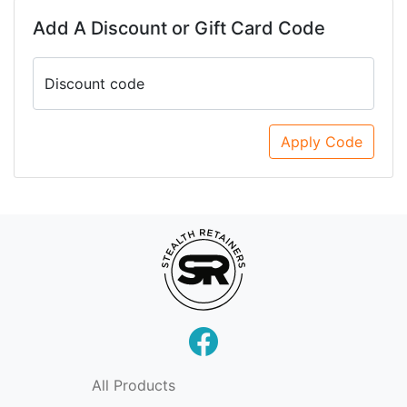
Add A Discount or Gift Card Code
Discount code
Apply Code
All Products