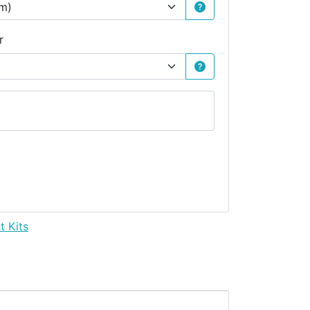
r
t Kits