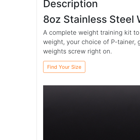
Description
8oz Stainless Steel
A complete weight training kit to
weight, your choice of P-tainer, 
weights screw right on.
Find Your Size