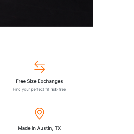
Free Size Exchanges
Find your perfect fit risk-free
Made in Austin, TX