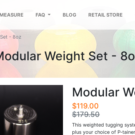
 MEASURE
FAQ
BLOG
RETAIL STORE
Set - 8oz
odular Weight Set - 8
Modular We
$119.00
$179.50
This weighted tugging syst
plus your choice of P-tainer