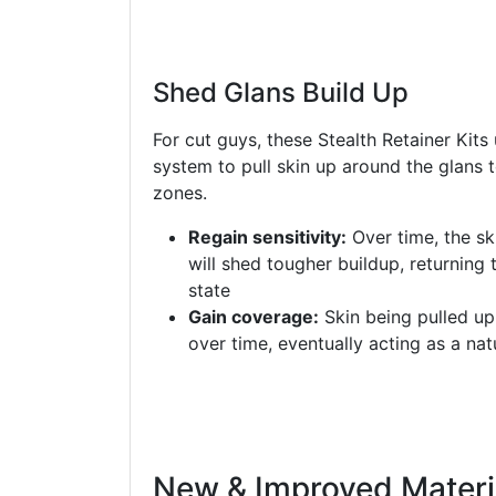
Shed Glans Build Up
For cut guys, these Stealth Retainer Kits
system to pull skin up around the glans
zones.
Regain sensitivity:
Over time, the sk
will shed tougher buildup, returning 
state
Gain coverage:
Skin being pulled up 
over time, eventually acting as a nat
New & Improved Materi