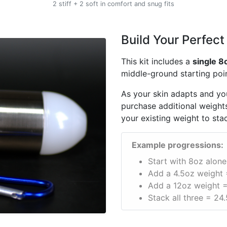
2 stiff + 2 soft in comfort and snug fits
Build Your Perfect
This kit includes a
single 8
middle-ground starting poin
As your skin adapts and you
purchase additional weights
your existing weight to sta
Example progressions:
Start with 8oz alone
Add a 4.5oz weight 
Add a 12oz weight =
Stack all three = 24.