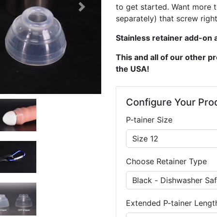
to get started. Want more 
Next
separately) that screw right
Stainless retainer add-on a
This and all of our other 
the USA!
Configure Your Pro
P-tainer Size
Choose Retainer Type
Extended P-tainer Lengt