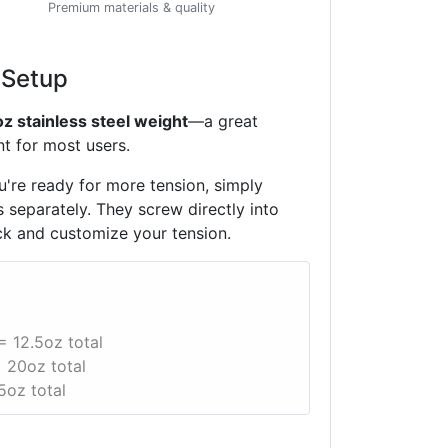
Premium materials & quality
 Setup
oz stainless steel weight
—a great
t for most users.
're ready for more tension, simply
 separately. They screw directly into
ck and customize your tension.
= 12.5oz total
 20oz total
5oz total