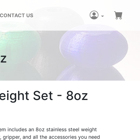
CONTACT US
oz
ight Set - 8oz
em includes an 8oz stainless steel weight
, gripper, and all the accessories you need