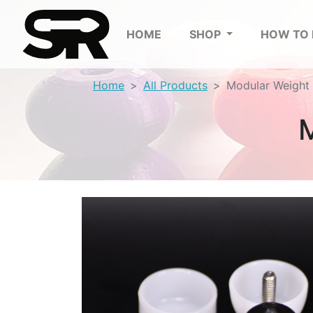
HOME
SHOP
HOW TO
Home
All Products
Modular Weight 
M