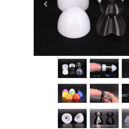
Previous