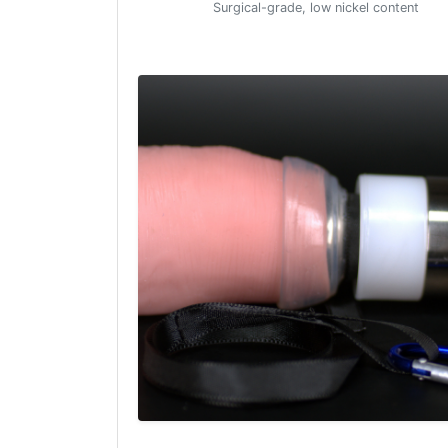
Surgical-grade, low nickel content