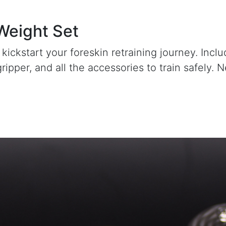
 Weight Set
 kickstart your foreskin retraining journey. Incl
gripper, and all the accessories to train safely.