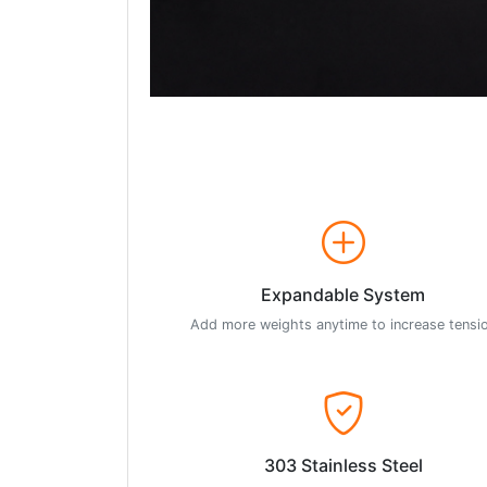
Expandable System
Add more weights anytime to increase tensi
303 Stainless Steel