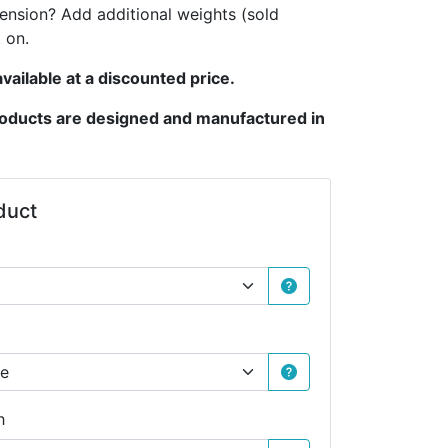
tension? Add additional weights (sold
 on.
vailable at a discounted price.
products are designed and manufactured in
duct
h