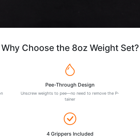
Why Choose the 8oz Weight Set?
Pee-Through Design
on
Unscrew weights to pee—no need to remove the P-
tainer
4 Grippers Included