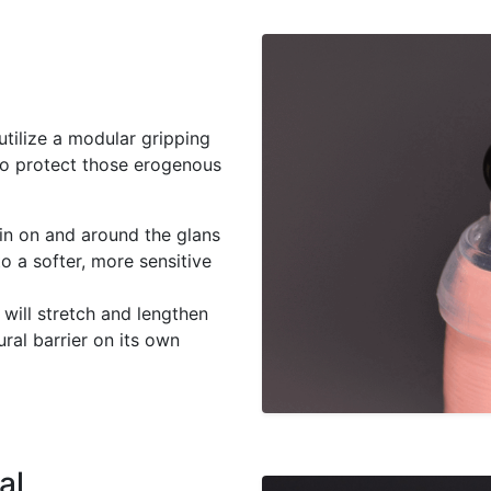
 utilize a modular gripping
 to protect those erogenous
in on and around the glans
to a softer, more sensitive
will stretch and lengthen
ural barrier on its own
al