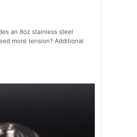
udes an 8oz stainless steel
 Need more tension? Additional