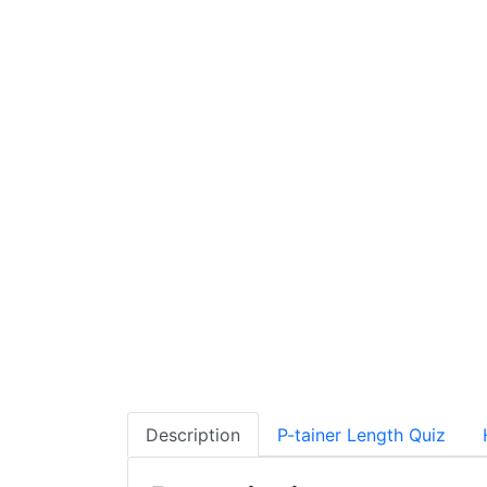
Description
P-tainer Length Quiz