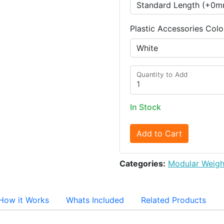
Plastic Accessories Colo
Quantity to Add
In Stock
Add to Cart
Categories:
Modular Weigh
How it Works
Whats Included
Related Products