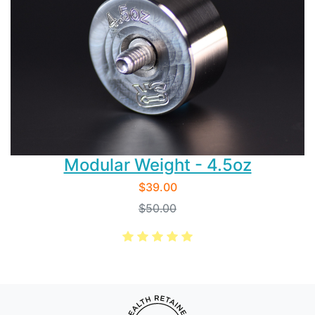
Modular Weight - 4.5oz
$39.00
$50.00