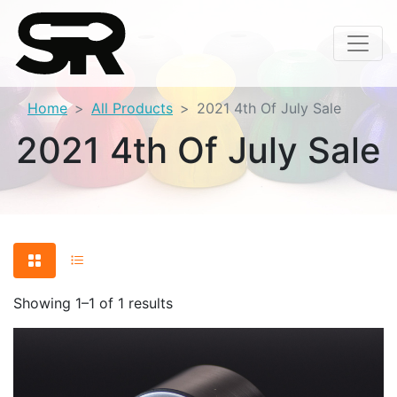
Home
All Products
2021 4th Of July Sale
2021 4th Of July Sale
Showing 1–1 of 1 results