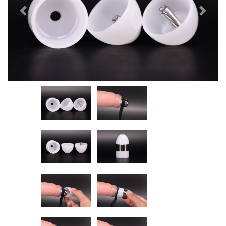
Previous
Next