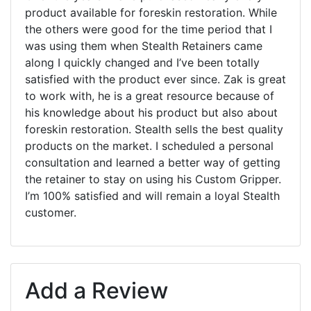
product available for foreskin restoration. While
the others were good for the time period that I
was using them when Stealth Retainers came
along I quickly changed and I’ve been totally
satisfied with the product ever since. Zak is great
to work with, he is a great resource because of
his knowledge about his product but also about
foreskin restoration. Stealth sells the best quality
products on the market. I scheduled a personal
consultation and learned a better way of getting
the retainer to stay on using his Custom Gripper.
I’m 100% satisfied and will remain a loyal Stealth
customer.
Add a Review