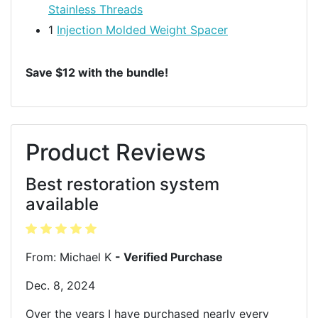
Stainless Threads
1
Injection Molded Weight Spacer
Save $12 with the bundle!
Product Reviews
Best restoration system
available
From: Michael K
- Verified Purchase
Dec. 8, 2024
Over the years I have purchased nearly every