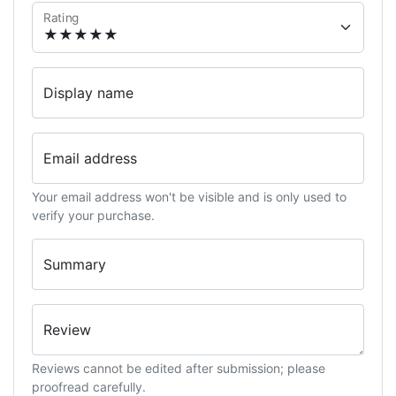
Rating
Display name
Email address
Your email address won't be visible and is only used to
verify your purchase.
Summary
Review
Reviews cannot be edited after submission; please
proofread carefully.