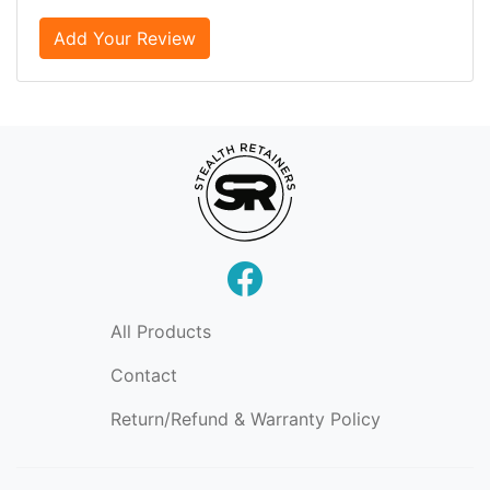
Add Your Review
All Products
Contact
Return/Refund & Warranty Policy