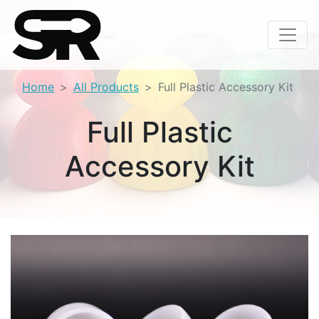
Home
All Products
Full Plastic Accessory Kit
Full Plastic
Accessory Kit