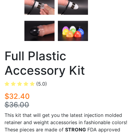
Full Plastic
Accessory Kit
(5.0)
$32.40
$36.00
This kit that will get you the latest injection molded
retainer and weight accessories in fashionable colors!
These pieces are made of
STRONG
FDA approved