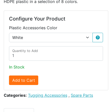
HDPE plastic in a selection of 8 colors.
Configure Your Product
Plastic Accessories Color
Quantity to Add
In Stock
Add to Cart
Categories:
Tugging Accessories
,
Spare Parts