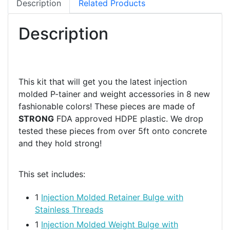
Description
Related Products
Description
This kit that will get you the latest injection
molded P-tainer and weight accessories in 8 new
fashionable colors! These pieces are made of
STRONG
FDA approved HDPE plastic. We drop
tested these pieces from over 5ft onto concrete
and they hold strong!
This set includes:
1
Injection Molded Retainer Bulge with
Stainless Threads
1
Injection Molded Weight Bulge with