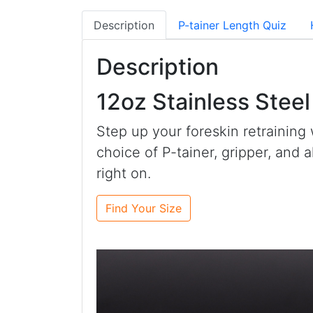
Description
P-tainer Length Quiz
Description
12oz Stainless Stee
Step up your foreskin retraining 
choice of P-tainer, gripper, and 
right on.
Find Your Size