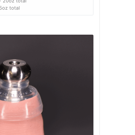
 20oz total
5oz total