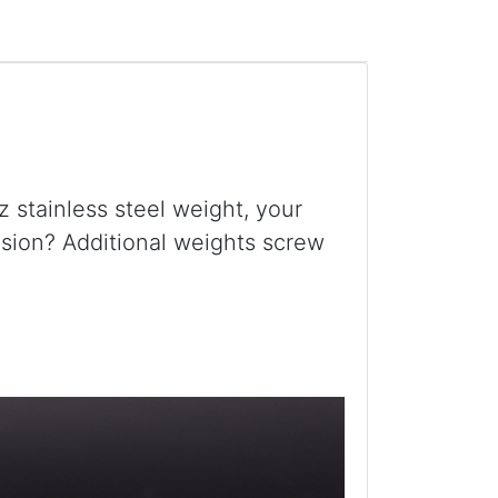
z stainless steel weight, your
ension? Additional weights screw