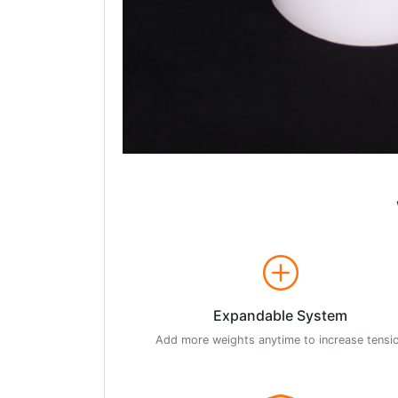
Expandable System
Add more weights anytime to increase tensi