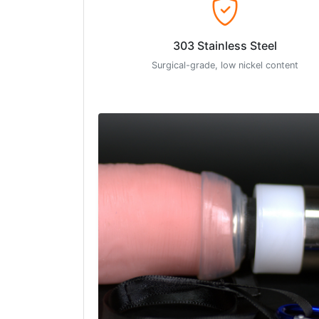
303 Stainless Steel
Surgical-grade, low nickel content