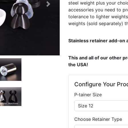
steel weight plus your choic
Next
accessories you need to pro
tolerance to lighter weight
weights (sold separately) t
Stainless retainer add-on a
This and all of our other 
the USA!
Configure Your Pro
P-tainer Size
Choose Retainer Type