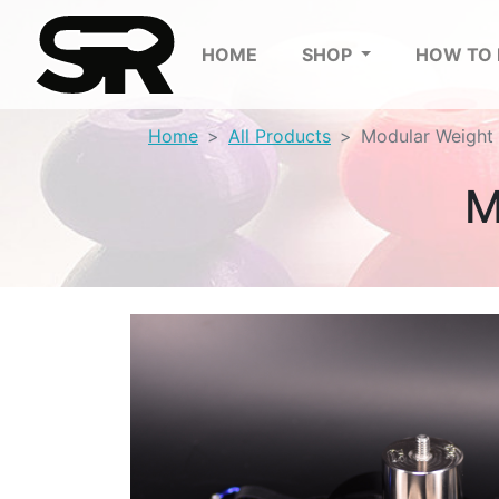
HOME
SHOP
HOW TO
Home
All Products
Modular Weight 
M