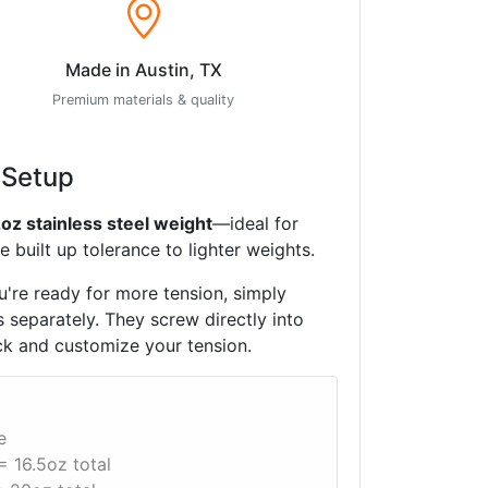
Made in Austin, TX
Premium materials & quality
 Setup
2oz stainless steel weight
—ideal for
 built up tolerance to lighter weights.
're ready for more tension, simply
 separately. They screw directly into
ck and customize your tension.
e
= 16.5oz total