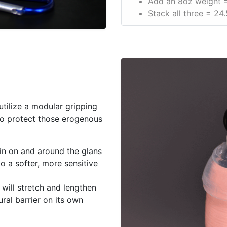
Add an 8oz weight =
Stack all three = 24.
 utilize a modular gripping
 to protect those erogenous
in on and around the glans
to a softer, more sensitive
will stretch and lengthen
ural barrier on its own