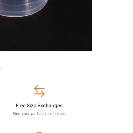
?
Free Size Exchanges
Find your perfect fit risk-free