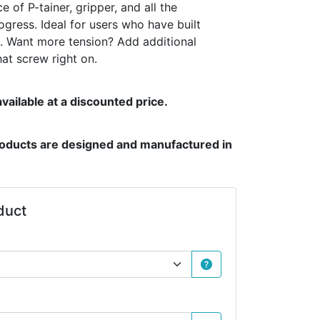
e of P-tainer, gripper, and all the
gress. Ideal for users who have built
s. Want more tension? Add additional
hat screw right on.
vailable at a discounted price.
products are designed and manufactured in
duct