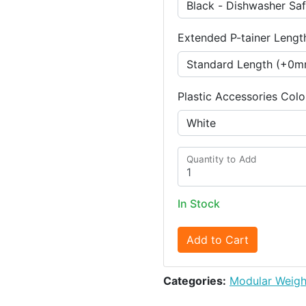
Extended P-tainer Lengt
Plastic Accessories Colo
Quantity to Add
In Stock
Add to Cart
Categories:
Modular Weigh