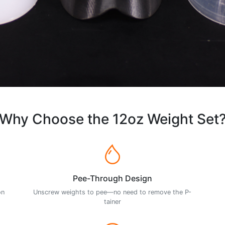
Why Choose the 12oz Weight Set
Pee-Through Design
on
Unscrew weights to pee—no need to remove the P-
tainer