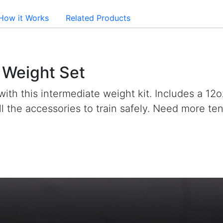
How it Works
Related Products
l Weight Set
with this intermediate weight kit. Includes a 12o
all the accessories to train safely. Need more t