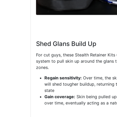
Shed Glans Build Up
For cut guys, these Stealth Retainer Kits
system to pull skin up around the glans
zones.
Regain sensitivity:
Over time, the sk
will shed tougher buildup, returning 
state
Gain coverage:
Skin being pulled up 
over time, eventually acting as a nat