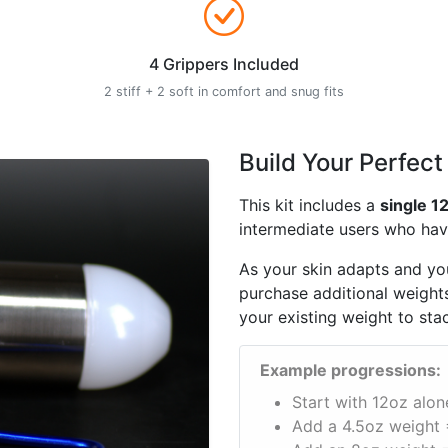
4 Grippers Included
2 stiff + 2 soft in comfort and snug fits
Build Your Perfect
This kit includes a
single 1
intermediate users who have
As your skin adapts and you
purchase additional weights
your existing weight to sta
Example progressions:
Start with 12oz alon
Add a 4.5oz weight 