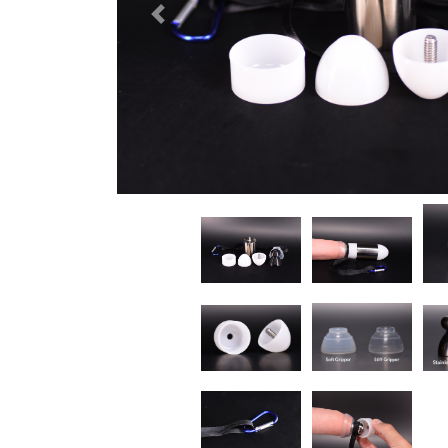
Previous