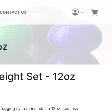
CONTACT US
oz
ight Set - 12oz
 tugging system includes a 12oz stainless