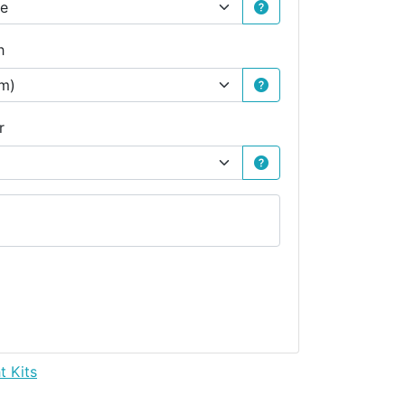
h
r
t Kits