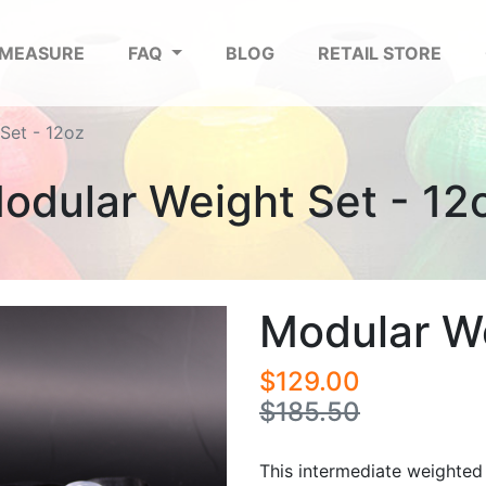
 MEASURE
FAQ
BLOG
RETAIL STORE
Set - 12oz
odular Weight Set - 12
Modular We
$129.00
$185.50
This intermediate weighted