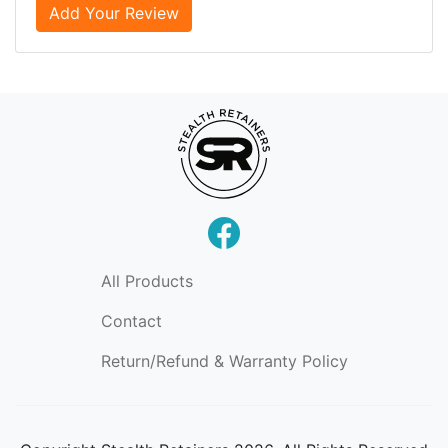
Add Your Review
All Products
Contact
Return/Refund & Warranty Policy