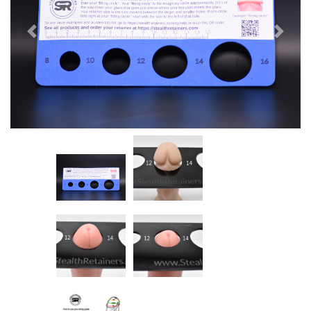
Previous
Next