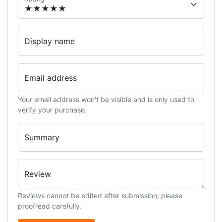
Display name
Email address
Your email address won't be visible and is only used to
verify your purchase.
Summary
Review
Reviews cannot be edited after submission; please
proofread carefully.