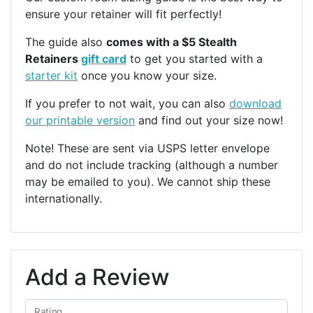
ensure your retainer will fit perfectly!
The guide also
comes with a $5 Stealth
Retainers
gift card
to get you started with a
starter kit
once you know your size.
If you prefer to not wait, you can also
download
our printable version
and find out your size now!
Note! These are sent via USPS letter envelope
and do not include tracking (although a number
may be emailed to you). We cannot ship these
internationally.
Add a Review
Rating