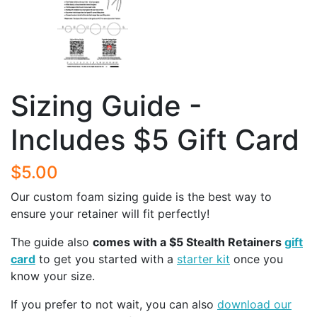
Sizing Guide -
Includes $5 Gift Card
$5.00
Our custom foam sizing guide is the best way to
ensure your retainer will fit perfectly!
The guide also
comes with a $5 Stealth Retainers
gift
card
to get you started with a
starter kit
once you
know your size.
If you prefer to not wait, you can also
download our