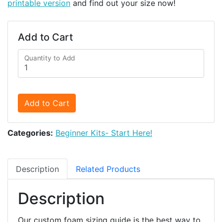
printable version
and find out your size now!
Add to Cart
Quantity to Add
Add to Cart
Categories:
Beginner Kits- Start Here!
Description
Related Products
Description
Our custom foam sizing guide is the best way to