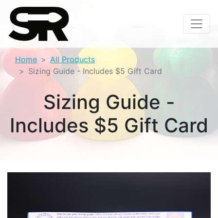
Home
All Products
Sizing Guide - Includes $5 Gift Card
Sizing Guide -
Includes $5 Gift Card