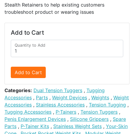
Stealth Retainers to help existing customers
troubleshoot product or wearing issues
Add to Cart
Quantity to Add
Add to Cart
Categories:
Dual Tension Tuggers
,
Tugging
Accessories
,
Parts
,
Weight Devices
,
Weights
,
Weight
Accessories
,
Stainless Accessories
,
Tension Tugging
,
Tugging Accessories
,
P-Tainers
,
Tension Tuggers
,
Penis Enlargement Devices
,
Silicone Grippers
,
Spare
Parts
,
P-Tainer Kits
,
Stainless Weight Sets
,
Your-Skin
Cone
,
Pocket Rocket Weight Kits
,
Modular Weight