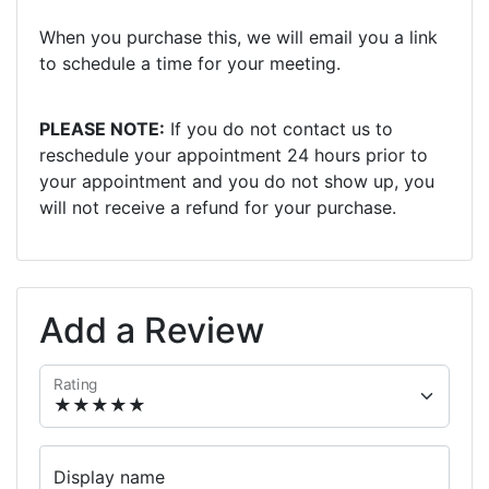
When you purchase this, we will email you a link
to schedule a time for your meeting.
PLEASE NOTE:
If you do not contact us to
reschedule your appointment 24 hours prior to
your appointment and you do not show up, you
will not receive a refund for your purchase.
Add a Review
Rating
Display name