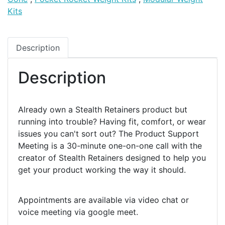
Kits
Description
Description
Already own a Stealth Retainers product but
running into trouble? Having fit, comfort, or wear
issues you can't sort out? The Product Support
Meeting is a 30-minute one-on-one call with the
creator of Stealth Retainers designed to help you
get your product working the way it should.
Appointments are available via video chat or
voice meeting via google meet.