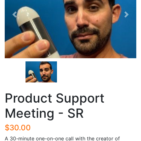
Previous
Next
Product Support
Meeting - SR
$30.00
A 30-minute one-on-one call with the creator of