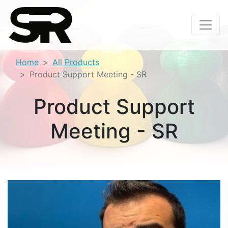
Home
All Products
Product Support Meeting - SR
Product Support
Meeting - SR