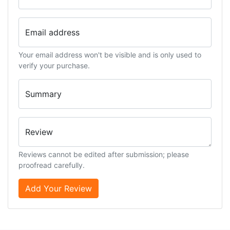
Email address
Your email address won't be visible and is only used to
verify your purchase.
Summary
Review
Reviews cannot be edited after submission; please
proofread carefully.
Add Your Review