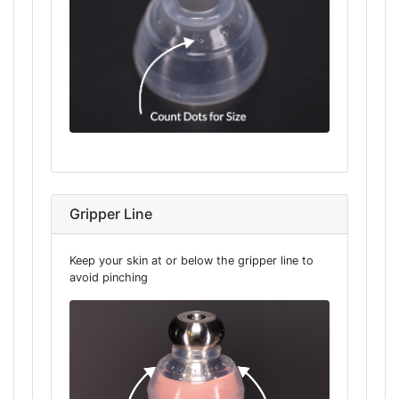
Gripper Line
Keep your skin at or below the gripper line to
avoid pinching