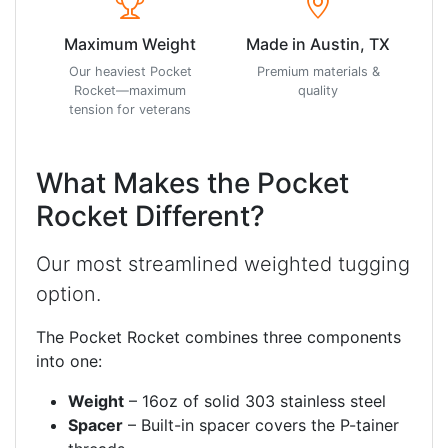
Maximum Weight
Made in Austin, TX
Our heaviest Pocket
Premium materials &
Rocket—maximum
quality
tension for veterans
What Makes the Pocket
Rocket Different?
Our most streamlined weighted tugging
option.
The Pocket Rocket combines three components
into one:
Weight
– 16oz of solid 303 stainless steel
Spacer
– Built-in spacer covers the P-tainer