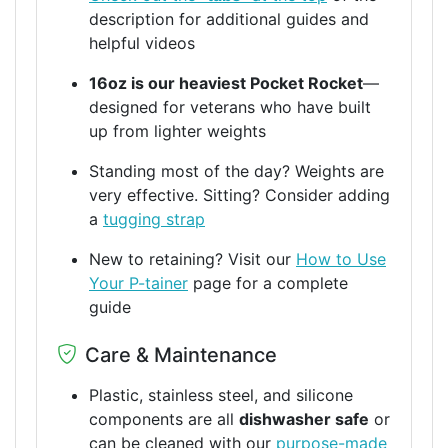
description for additional guides and
helpful videos
16oz is our heaviest Pocket Rocket
—
designed for veterans who have built
up from lighter weights
Standing most of the day? Weights are
very effective. Sitting? Consider adding
a
tugging strap
New to retaining? Visit our
How to Use
Your P-tainer
page for a complete
guide
Care & Maintenance
Plastic, stainless steel, and silicone
components are all
dishwasher safe
or
can be cleaned with our
purpose-made