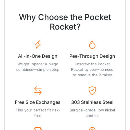
Why Choose the Pocket
Rocket?
All-in-One Design
Pee-Through Design
Weight, spacer & bulge
Unscrew the Pocket
combined—simple setup
Rocket to pee—no need
to remove the P-tainer
Free Size Exchanges
303 Stainless Steel
Find your perfect fit risk-
Surgical-grade, low nickel
free
content