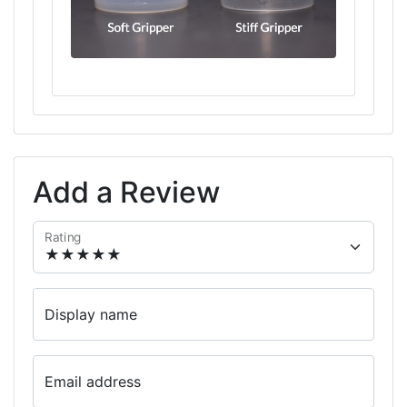
Add a Review
Rating
Display name
Email address