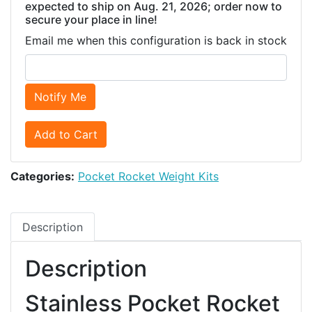
expected to ship on Aug. 21, 2026; order now to
secure your place in line!
Email me when this configuration is back in stock
Notify Me
Add to Cart
Categories:
Pocket Rocket Weight Kits
Description
Description
Stainless Pocket Rocket