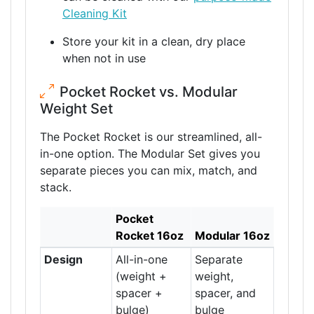
Cleaning Kit
Store your kit in a clean, dry place
when not in use
Pocket Rocket vs. Modular
Weight Set
The Pocket Rocket is our streamlined, all-
in-one option. The Modular Set gives you
separate pieces you can mix, match, and
stack.
Pocket
Rocket 16oz
Modular 16oz
Design
All-in-one
Separate
(weight +
weight,
spacer +
spacer, and
bulge)
bulge