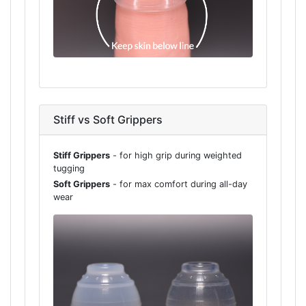
Stiff vs Soft Grippers
Stiff Grippers
- for high grip during weighted
tugging
Soft Grippers
- for max comfort during all-day
wear