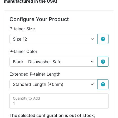
manufactured in the USA!
Configure Your Product
P-tainer Size
P-tainer Color
Extended P-tainer Length
Quantity to Add
The selected configuration is out of stock;