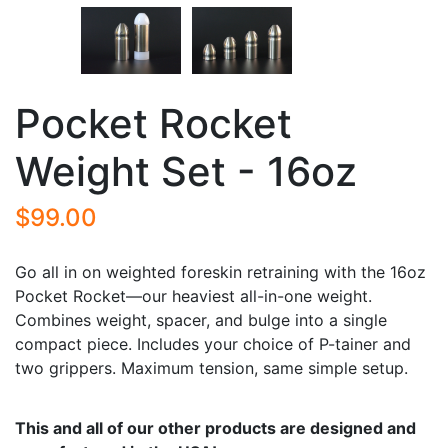
Pocket Rocket
Weight Set - 16oz
$99.00
Go all in on weighted foreskin retraining with the 16oz
Pocket Rocket—our heaviest all-in-one weight.
Combines weight, spacer, and bulge into a single
compact piece. Includes your choice of P-tainer and
two grippers. Maximum tension, same simple setup.
This and all of our other products are designed and