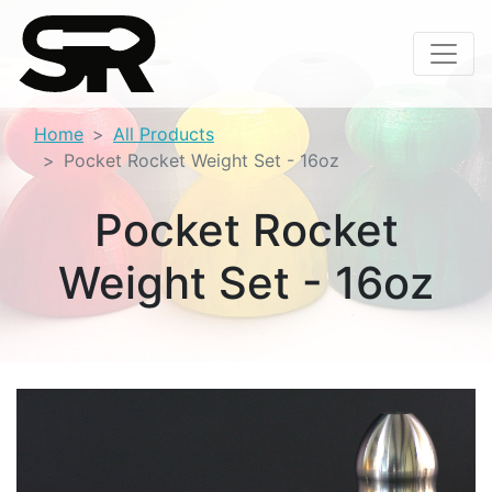
Home
All Products
Pocket Rocket Weight Set - 16oz
Pocket Rocket
Weight Set - 16oz