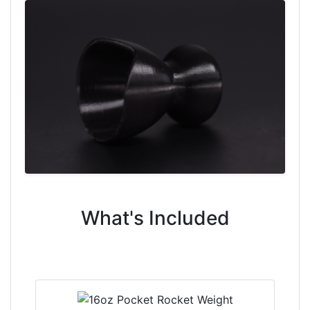
What's Included