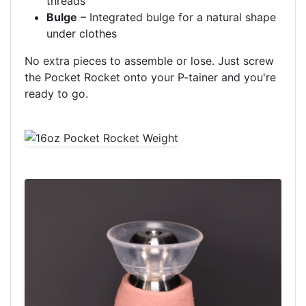
threads
Bulge
– Integrated bulge for a natural shape
under clothes
No extra pieces to assemble or lose. Just screw
the Pocket Rocket onto your P-tainer and you're
ready to go.