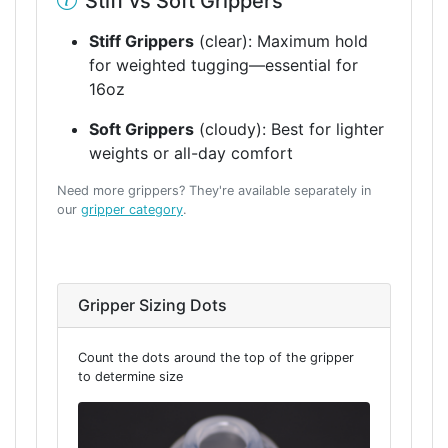
Stiff vs Soft Grippers
Stiff Grippers
(clear): Maximum hold
for weighted tugging—essential for
16oz
Soft Grippers
(cloudy): Best for lighter
weights or all-day comfort
Need more grippers? They're available separately in
our
gripper category
.
Gripper Sizing Dots
Count the dots around the top of the gripper
to determine size