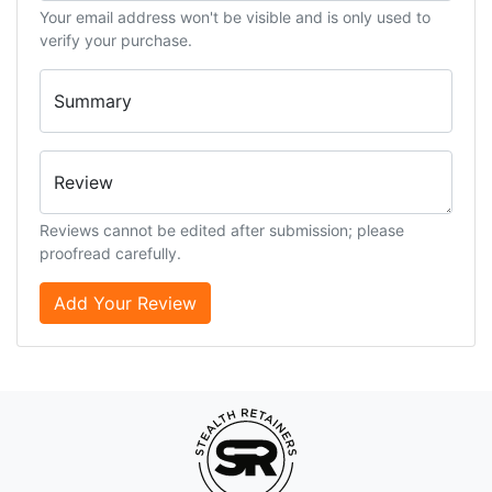
Your email address won't be visible and is only used to
verify your purchase.
Summary
Review
Reviews cannot be edited after submission; please
proofread carefully.
Add Your Review