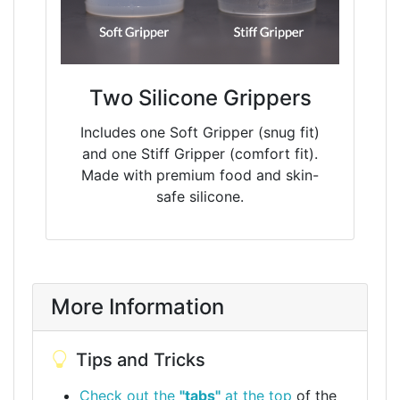
Two Silicone Grippers
Includes one Soft Gripper (snug fit)
and one Stiff Gripper (comfort fit).
Made with premium food and skin-
safe silicone.
More Information
Tips and Tricks
Check out the
"tabs"
at the top
of the