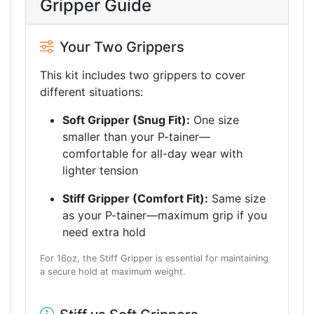
Gripper Guide
Your Two Grippers
This kit includes two grippers to cover
different situations:
Soft Gripper (Snug Fit):
One size
smaller than your P-tainer—
comfortable for all-day wear with
lighter tension
Stiff Gripper (Comfort Fit):
Same size
as your P-tainer—maximum grip if you
need extra hold
For 16oz, the Stiff Gripper is essential for maintaining
a secure hold at maximum weight.