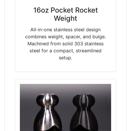
16oz Pocket Rocket
Weight
All-in-one stainless steel design
combines weight, spacer, and bulge.
Machined from solid 303 stainless
steel for a compact, streamlined
setup.