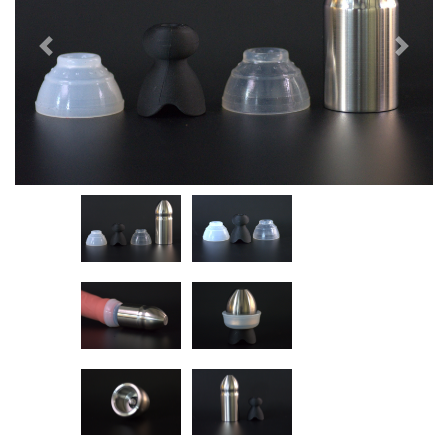
Previous
Next