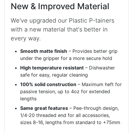
New & Improved Material
We've upgraded our Plastic P-tainers
with a new material that's better in
every way.
Smooth matte finish
– Provides better grip
under the gripper for a more secure hold
High temperature resistant
– Dishwasher
safe for easy, regular cleaning
100% solid construction
– Maximum heft for
passive tension, up to 4oz for extended
lengths
Same great features
– Pee-through design,
1/4-20 threaded end for all accessories,
sizes 8-16, lengths from standard to +75mm