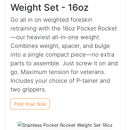
Weight Set - 16oz
Go all in on weighted foreskin
retraining with the 16oz Pocket Rocket
—our heaviest all-in-one weight.
Combines weight, spacer, and bulge
into a single compact piece—no extra
parts to assemble. Just screw it on and
go. Maximum tension for veterans.
Includes your choice of P-tainer and
two grippers.
Find Your Size