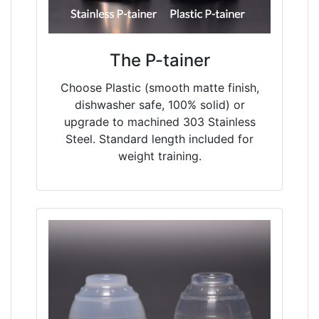
The P-tainer
Choose Plastic (smooth matte finish,
dishwasher safe, 100% solid) or
upgrade to machined 303 Stainless
Steel. Standard length included for
weight training.