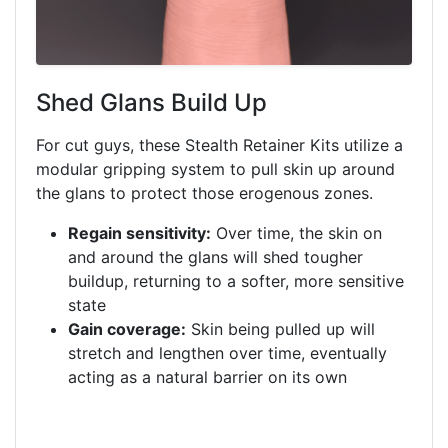
Shed Glans Build Up
For cut guys, these Stealth Retainer Kits utilize a
modular gripping system to pull skin up around
the glans to protect those erogenous zones.
Regain sensitivity:
Over time, the skin on
and around the glans will shed tougher
buildup, returning to a softer, more sensitive
state
Gain coverage:
Skin being pulled up will
stretch and lengthen over time, eventually
acting as a natural barrier on its own