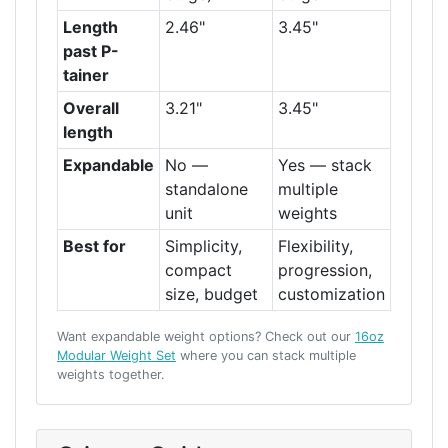
Length
2.46"
3.45"
past P-
tainer
Overall
3.21"
3.45"
length
Expandable
No —
Yes — stack
standalone
multiple
unit
weights
Best for
Simplicity,
Flexibility,
compact
progression,
size, budget
customization
Want expandable weight options? Check out our
16oz
Modular Weight Set
where you can stack multiple
weights together.