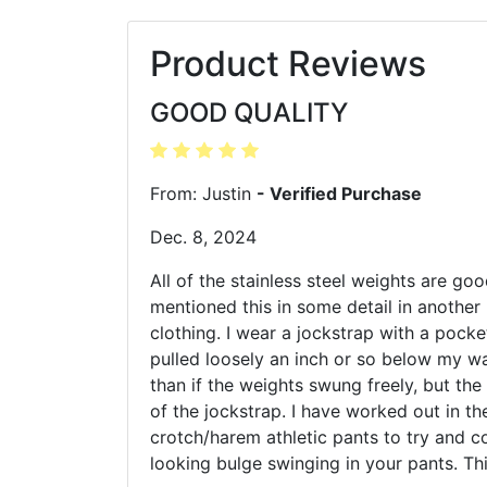
Product Reviews
GOOD QUALITY
From: Justin
- Verified Purchase
Dec. 8, 2024
All of the stainless steel weights are goo
mentioned this in some detail in another 
clothing. I wear a jockstrap with a pocke
pulled loosely an inch or so below my wa
than if the weights swung freely, but the
of the jockstrap. I have worked out in t
crotch/harem athletic pants to try and co
looking bulge swinging in your pants. Th