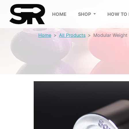
HOME
SHOP
HOW TO
Home
All Products
Modular Weight 