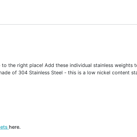
o the right place! Add these individual stainless weights t
ade of 304 Stainless Steel - this is a low nickel content sta
sets
here.