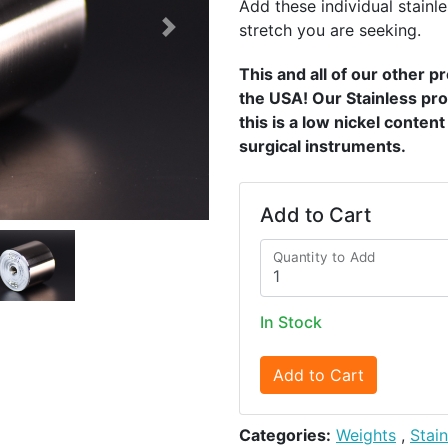
Add these individual stainle
stretch you are seeking.
Next
This and all of our other 
the USA! Our Stainless pro
this is a low nickel conten
surgical instruments.
Add to Cart
Quantity to Add
In Stock
Add to Cart
Categories:
Weights
,
Stai