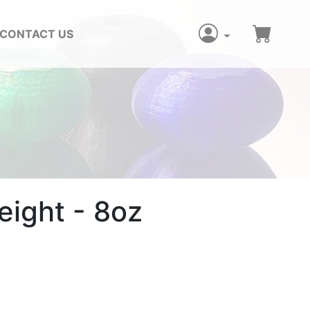
CONTACT US
ight - 8oz