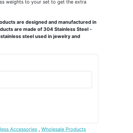
ss weights to your set to get the extra
products are designed and manufactured in
ducts are made of 304 Stainless Steel -
t stainless steel used in jewelry and
nless Accessories
,
Wholesale Products