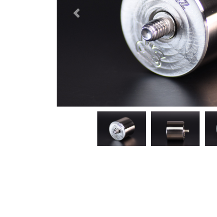
Previous