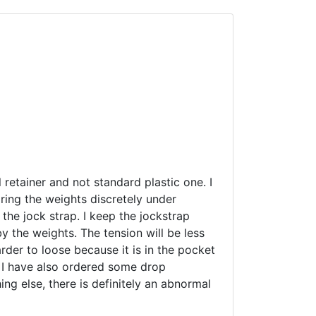
l retainer and not standard plastic one. I
aring the weights discretely under
 the jock strap. I keep the jockstrap
y the weights. The tension will be less
arder to loose because it is in the pocket
. I have also ordered some drop
ing else, there is definitely an abnormal