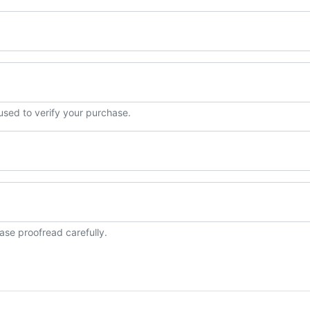
 used to verify your purchase.
ase proofread carefully.