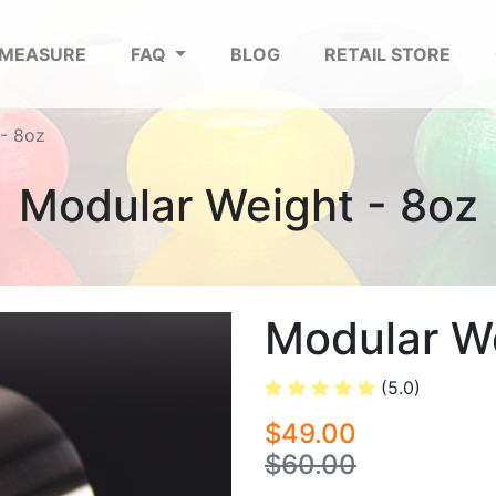
 MEASURE
FAQ
BLOG
RETAIL STORE
- 8oz
Modular Weight - 8oz
Modular We
(5.0)
$49.00
$60.00