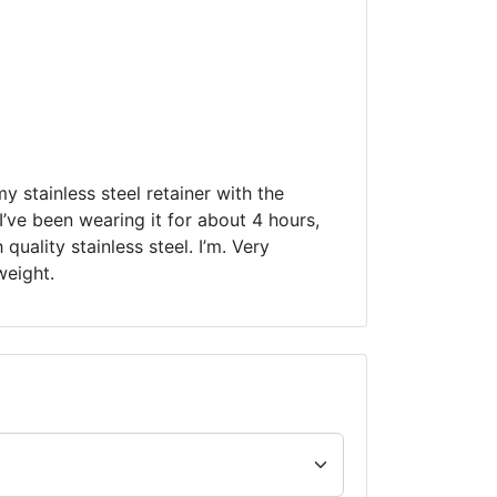
my stainless steel retainer with the
’ve been wearing it for about 4 hours,
quality stainless steel. I’m. Very
weight.