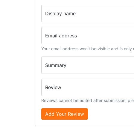
Display name
Email address
Your email address won't be visible and is only
Summary
Review
Reviews cannot be edited after submission; ple
Add Your Review