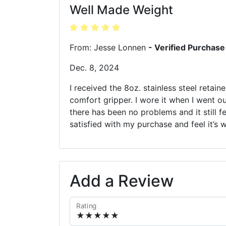
Well Made Weight
From: Jesse Lonnen
- Verified Purchase
Dec. 8, 2024
I received the 8oz. stainless steel retain
comfort gripper. I wore it when I went o
there has been no problems and it still fe
satisfied with my purchase and feel it’s 
Add a Review
Rating