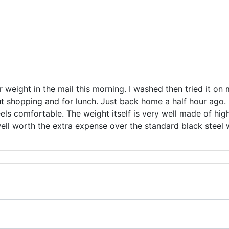
er weight in the mail this morning. I washed then tried it on 
ut shopping and for lunch. Just back home a half hour ago. I
els comfortable. The weight itself is very well made of high 
well worth the extra expense over the standard black steel 