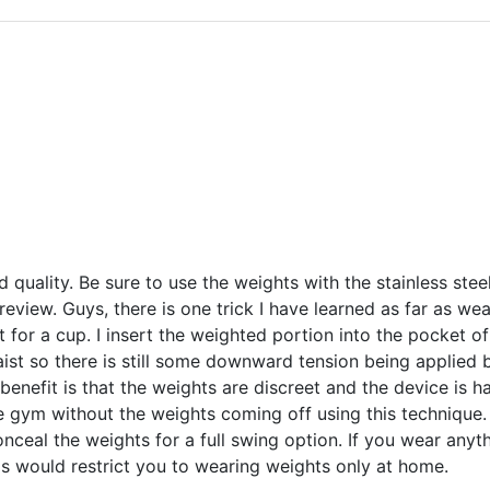
d quality. Be sure to use the weights with the stainless stee
review. Guys, there is one trick I have learned as far as we
t for a cup. I insert the weighted portion into the pocket of
ist so there is still some downward tension being applied b
 benefit is that the weights are discreet and the device is h
he gym without the weights coming off using this technique
nceal the weights for a full swing option. If you wear anyth
is would restrict you to wearing weights only at home.