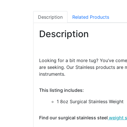
Description
Related Products
Description
Looking for a bit more tug? You’ve come t
are seeking. Our Stainless products are m
instruments.
This listing includes:
1 8oz Surgical Stainless Weight
Find our surgical stainless steel
weight 