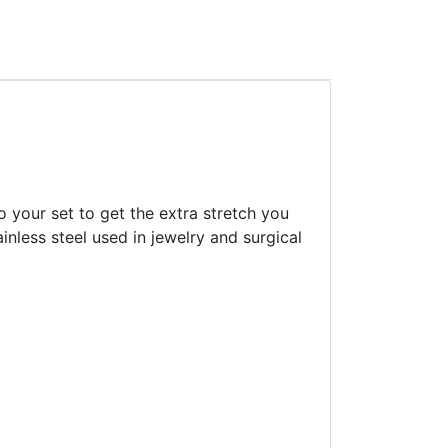
o your set to get the extra stretch you
inless steel used in jewelry and surgical