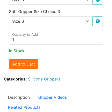
Stiff Gripper Size Choice 3
Quantity to Add
In Stock
Add to Cart
Categories:
Silicone Grippers
Description
Gripper Videos
Related Products