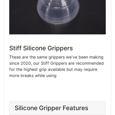
Stiff Silicone Grippers
These are the same grippers we've been making
since 2020, our Stiff Grippers are recommended
for the highest grip available but may require
more breaks while using
Silicone Gripper Features