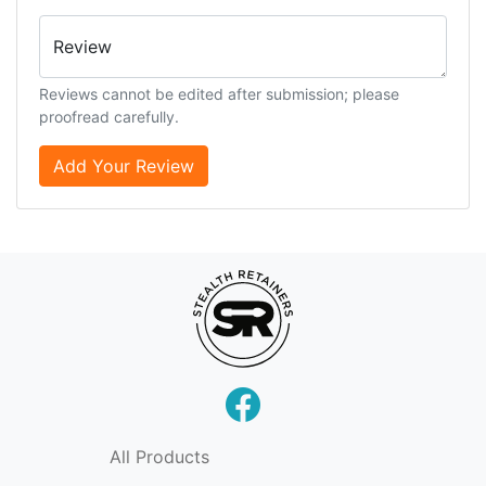
Review
Reviews cannot be edited after submission; please
proofread carefully.
Add Your Review
All Products