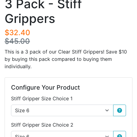
3 Pack - Stiff
Grippers
$32.40
$45.00
This is a 3 pack of our Clear Stiff Grippers! Save $10
by buying this pack compared to buying them
individually.
Configure Your Product
Stiff Gripper Size Choice 1
Stiff Gripper Size Choice 2