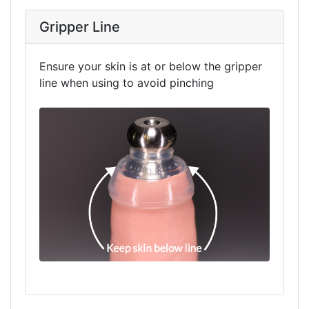
Gripper Line
Ensure your skin is at or below the gripper
line when using to avoid pinching