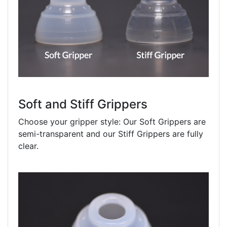
Soft and Stiff Grippers
Choose your gripper style: Our Soft Grippers are
semi-transparent and our Stiff Grippers are fully
clear.