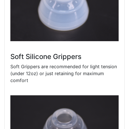
Soft Silicone Grippers
Soft Grippers are recommended for light tension
(under 12oz) or just retaining for maximum
comfort