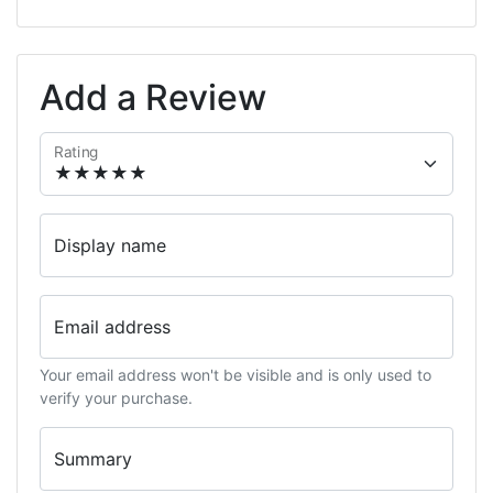
Add a Review
Rating
Display name
Email address
Your email address won't be visible and is only used to
verify your purchase.
Summary