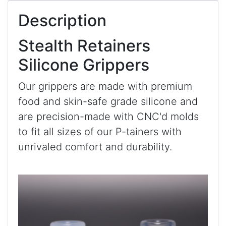
Description
Stealth Retainers
Silicone Grippers
Our grippers are made with premium
food and skin-safe grade silicone and
are precision-made with CNC'd molds
to fit all sizes of our P-tainers with
unrivaled comfort and durability.