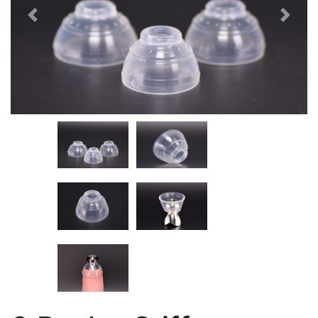
Previous
Next