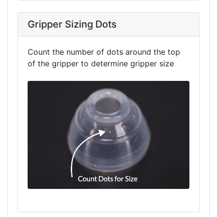
Gripper Sizing Dots
Count the number of dots around the top
of the gripper to determine gripper size