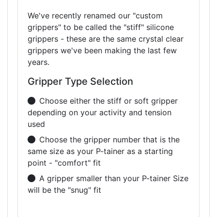
We've recently renamed our "custom
grippers" to be called the "stiff" silicone
grippers - these are the same crystal clear
grippers we've been making the last few
years.
Gripper Type Selection
Choose either the stiff or soft gripper
depending on your activity and tension
used
Choose the gripper number that is the
same size as your P-tainer as a starting
point - "comfort" fit
A gripper smaller than your P-tainer Size
will be the "snug" fit