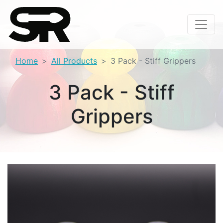
Home
All Products
3 Pack - Stiff Grippers
3 Pack - Stiff
Grippers